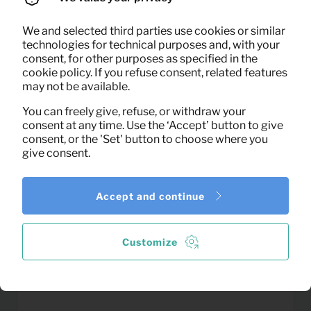
We and selected third parties use cookies or similar
0,14
Colander
technologies for technical purposes and, with your
Per month
consent, for other purposes as specified in the
(excl. VAT)
cookie policy. If you refuse consent, related features
may not be available.
You can freely give, refuse, or withdraw your
consent at any time. Use the ‘Accept’ button to give
consent, or the 'Set' button to choose where you
give consent.
Accept and continue
Customize