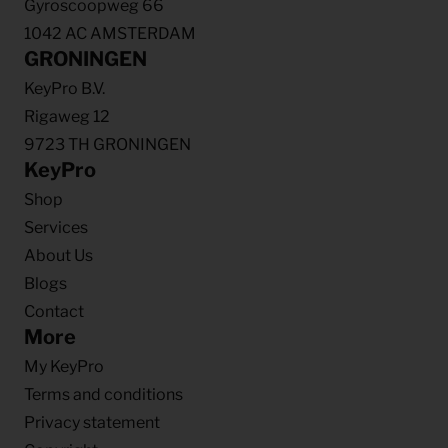
Gyroscoopweg 66
1042 AC AMSTERDAM
GRONINGEN
KeyPro B.V.
Rigaweg 12
9723 TH GRONINGEN
KeyPro
Shop
Services
About Us
Blogs
Contact
More
My KeyPro
Terms and conditions
Privacy statement