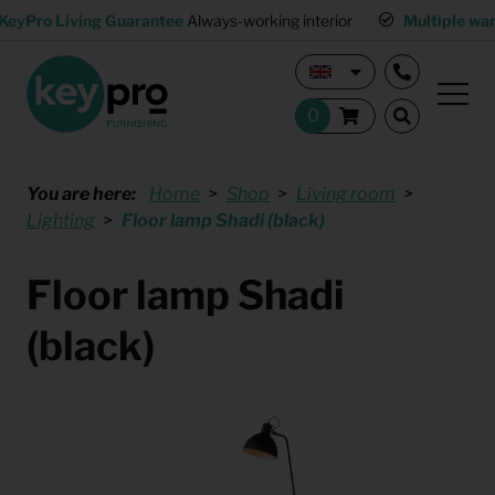
KeyPro Living Guarantee
Always-working interior
Multiple wa
You are here:
Home
Shop
Living room
Lighting
Floor lamp Shadi (black)
Floor lamp Shadi
(black)