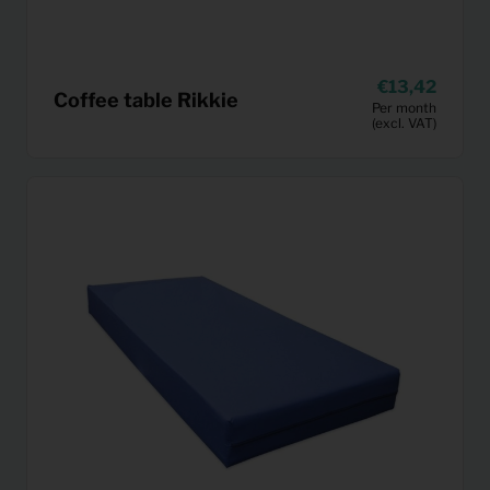
13,42
Coffee table Rikkie
Per month
(excl. VAT)