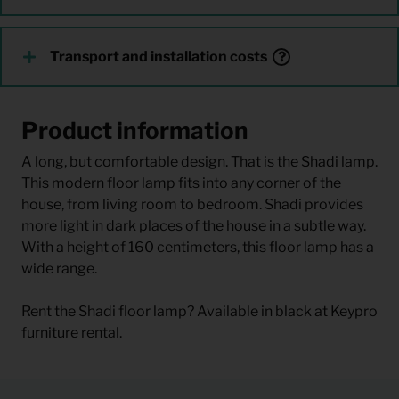
Transport and installation costs
Product information
A long, but comfortable design. That is the Shadi lamp.
This modern floor lamp fits into any corner of the
house, from living room to bedroom. Shadi provides
more light in dark places of the house in a subtle way.
With a height of 160 centimeters, this floor lamp has a
wide range.
Rent the Shadi floor lamp? Available in black at Keypro
furniture rental.