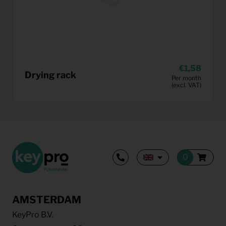
1,58
Drying rack
Per month
(excl. VAT)
AMSTERDAM
KeyPro B.V.