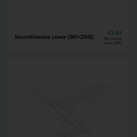
3,44
Incontinence cover (90×200)
Per month
(excl. VAT)