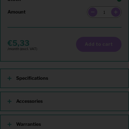
Amount
5,33
Add to cart
Specifications
Accessories
Warranties