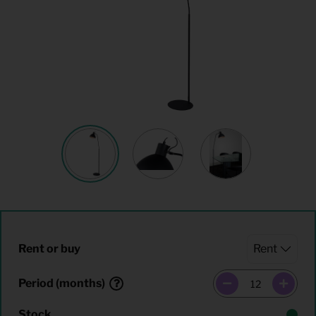
Rent or buy
Period (months)
Stock