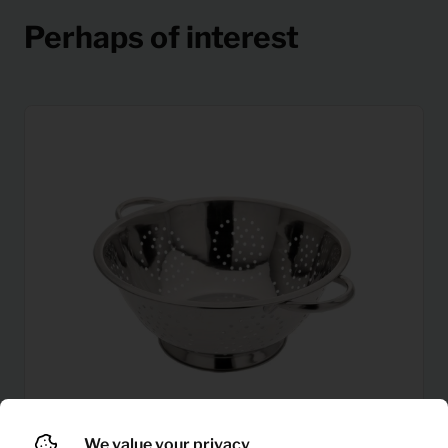
Perhaps of interest
We value your privacy