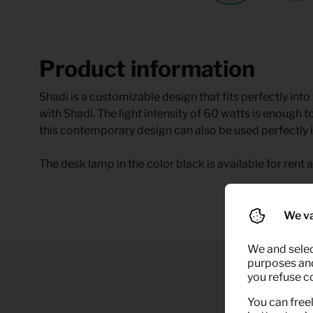
Product information
Shadi is a customizable design that fits perfectly into
with Shadi. The light intensity of 60 watts is enough to
this contemporary design can also be used perfectly i
The desk lamp in the color black is available for rent a
We va
We and selec
purposes and,
you refuse c
You can freel