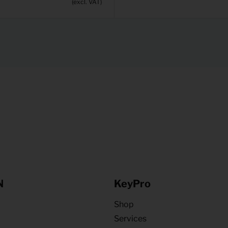
(excl. VAT)
N
KeyPro
Shop
Services