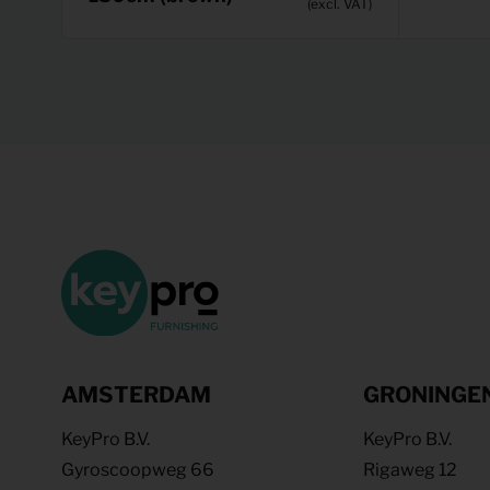
(excl. VAT)
AMSTERDAM
GRONINGE
KeyPro B.V.
KeyPro B.V.
Gyroscoopweg 66
Rigaweg 12