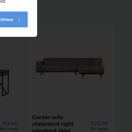
nt.
ntinue
Corner sofa
11,60
76,95
statement right
Per month
Per month
(elephant skin)