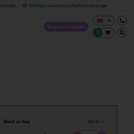
interior
Multiple warehouses
National coverage
Request a quote
Home Staging
Hospitality furnishing
Office furnishing
Rent or buy