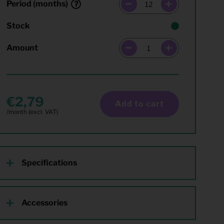
Period (months)
Stock
Amount
2,79
Add to cart
Specifications
Accessories