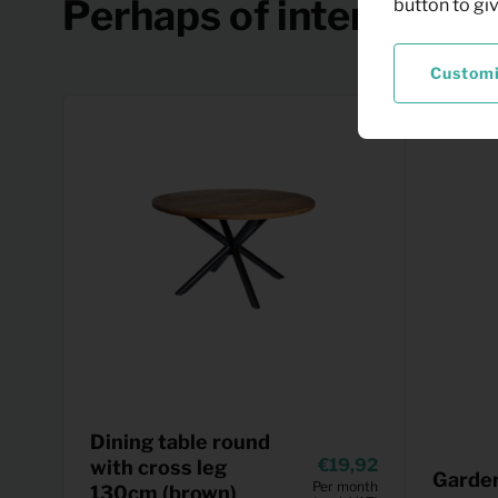
Perhaps of interest
button to gi
Custom
Dining table round
19,92
with cross leg
Garden
Per month
130cm (brown)