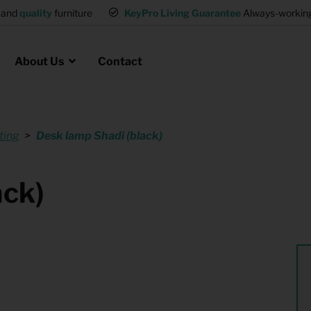
and
quality
furniture
KeyPro Living Guarantee
Always-working 
About Us
Contact
ting
Desk lamp Shadi (black)
Rental for Professionals
 asked questions
on
ssociation housing
Shelter Accommodation
ack)
Rental realtors and property
at Employees
investors
es
Student Housing
or productions
Shop