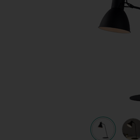
Quote request