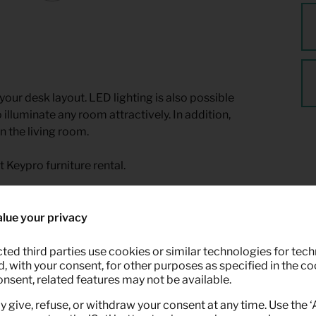
 your desk layout. LED lighting is also possible
 illuminate any room attractively. In addition,
n the living room.
t Keypro furniture rental.
lue your privacy
ted third parties use cookies or similar technologies for tech
 with your consent, for other purposes as specified in the coo
onsent, related features may not be available.
y give, refuse, or withdraw your consent at any time. Use the 