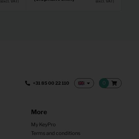
(excl. VAT)
(excl. VAT)
+31 85 00 22 110
More
My KeyPro
Terms and conditions