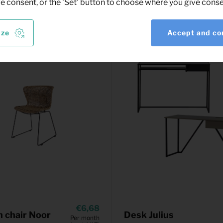
ve consent, or the 'Set' button to choose where you give conse
ize
Accept and co
6,68
 chair Noor
Desk Julius
Per month