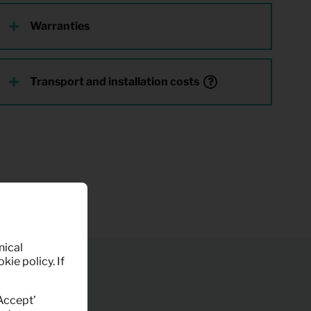
Warranties
Transport and installation costs
nical
kie policy. If
‘Accept’