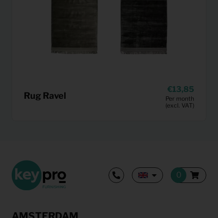
13,85
Rug Ravel
Per month
(excl. VAT)
AMSTERDAM