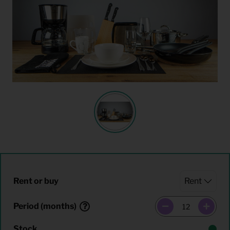
Rent or buy
Period (months)
Stock