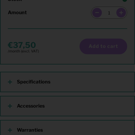
Amount
37,50
Add to cart
Specifications
Accessories
Warranties