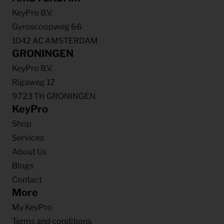
KeyPro B.V.
Gyroscoopweg 66
1042 AC AMSTERDAM
GRONINGEN
KeyPro B.V.
Rigaweg 12
9723 TH GRONINGEN
KeyPro
Shop
Services
About Us
Blogs
Contact
More
My KeyPro
Terms and conditions