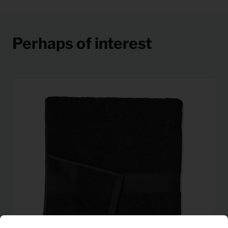
Perhaps of interest