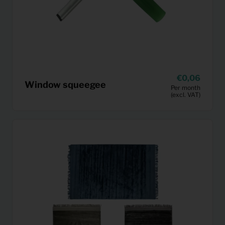
0,06
Window squeegee
Per month
(excl. VAT)