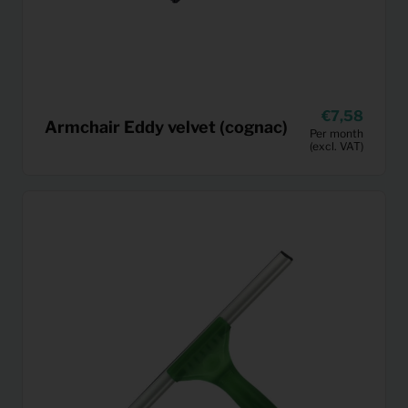
7,58
Armchair Eddy velvet (cognac)
Per month
(excl. VAT)