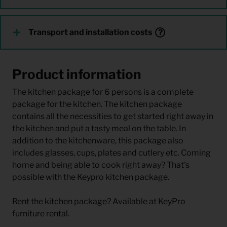
Transport and installation costs
Product information
The kitchen package for 6 persons is a complete
package for the kitchen. The kitchen package
contains all the necessities to get started right away in
the kitchen and put a tasty meal on the table. In
addition to the kitchenware, this package also
includes glasses, cups, plates and cutlery etc. Coming
home and being able to cook right away? That's
possible with the Keypro kitchen package.
Rent the kitchen package? Available at KeyPro
furniture rental.