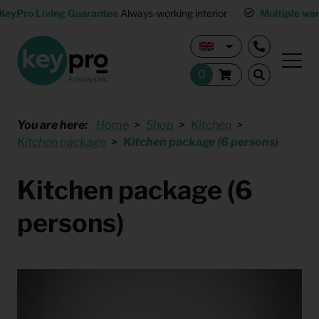
KeyPro Living Guarantee
Always-working interior
Multiple wa
You are here:
Home
Shop
Kitchen
Kitchen package
Kitchen package (6 persons)
Kitchen package (6
persons)