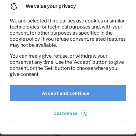
We value your privacy
We and selected third parties use cookies or similar
technologies for technical purposes and, with your
0,63
consent, for other purposes as specified in the
Towel large
Per month
cookie policy. If you refuse consent, related features
(excl. VAT)
may not be available.
You can freely give, refuse, or withdraw your
consent at any time. Use the ‘Accept’ button to give
consent, or the 'Set' button to choose where you
give consent.
Accept and continue
Customize