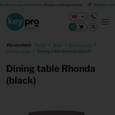
KeyPro Living Guarantee
Always-working interior
Multiple wa
You are here:
Home
Shop
Dining room
Dining tables
Dining table Rhonda (black)
Dining table Rhonda
(black)