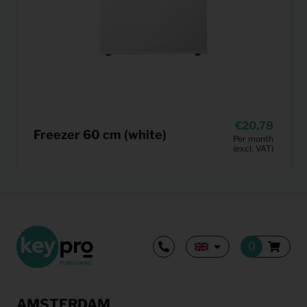
20,78
Freezer 60 cm (white)
Per month
(excl. VAT)
AMSTERDAM