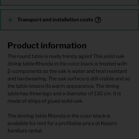
Transport and installation costs
Product information
The round table is really trendy again! This solid oak
dining table Rhonda in the color black is treated with
2-components so the oak is water and heat resistant
and hardwearing. The oak surface is still visible and so
the table retains its warm appearance. The dining
table has three legs and a diameter of 130 cm. It is
made of strips of glued solid oak.
The dinning table Rhonda in the color black is
available for rent for a profitable price at Keypro
furniture rental.