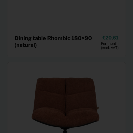
Dining table Rhombic 180×90
20,61
Per month
(natural)
(excl. VAT)