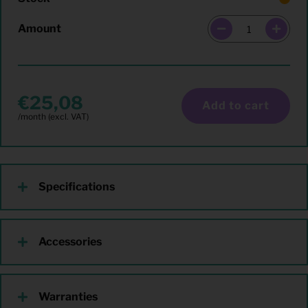
Amount
25,08
Add to cart
Specifications
Accessories
Warranties