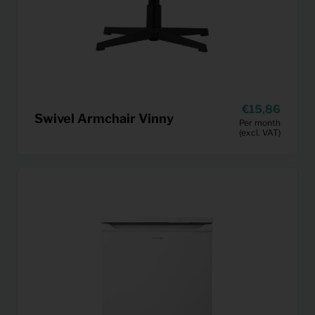
15,86
Swivel Armchair Vinny
Per month
(excl. VAT)