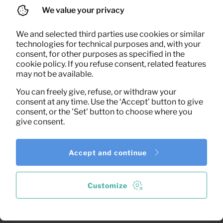
We value your privacy
We and selected third parties use cookies or similar
technologies for technical purposes and, with your
0,06
consent, for other purposes as specified in the
Window squeegee
Per month
cookie policy. If you refuse consent, related features
(excl. VAT)
may not be available.
You can freely give, refuse, or withdraw your
consent at any time. Use the ‘Accept’ button to give
consent, or the 'Set' button to choose where you
give consent.
Accept and continue
Customize