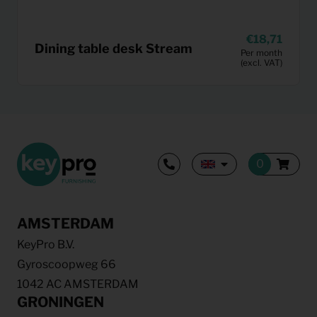
18,71
Dining table desk Stream
Per month
(excl. VAT)
AMSTERDAM
KeyPro B.V.
Gyroscoopweg 66
1042 AC AMSTERDAM
GRONINGEN