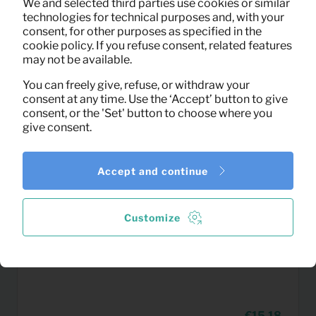
We and selected third parties use cookies or similar
(excl. VAT)
technologies for technical purposes and, with your
consent, for other purposes as specified in the
cookie policy. If you refuse consent, related features
may not be available.
You can freely give, refuse, or withdraw your
consent at any time. Use the ‘Accept’ button to give
consent, or the 'Set' button to choose where you
give consent.
Accept and continue
Customize
15,18