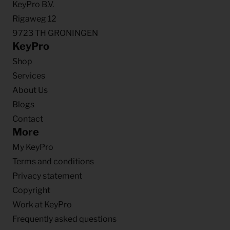
KeyPro B.V.
Rigaweg 12
9723 TH GRONINGEN
KeyPro
Shop
Services
About Us
Blogs
Contact
More
My KeyPro
Terms and conditions
Privacy statement
Copyright
Work at KeyPro
Frequently asked questions