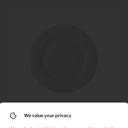
We value your privacy
0,14
Plates
Per month