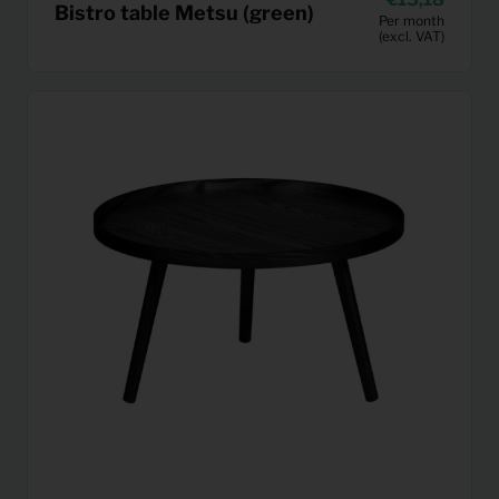
Bistro table Metsu (green)
Per month
(excl. VAT)