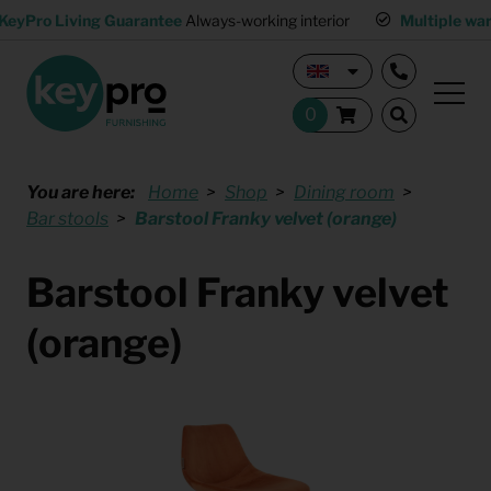
KeyPro Living Guarantee
Always-working interior
Multiple wa
You are here:
Home
Shop
Dining room
Bar stools
Barstool Franky velvet (orange)
Barstool Franky velvet
(orange)