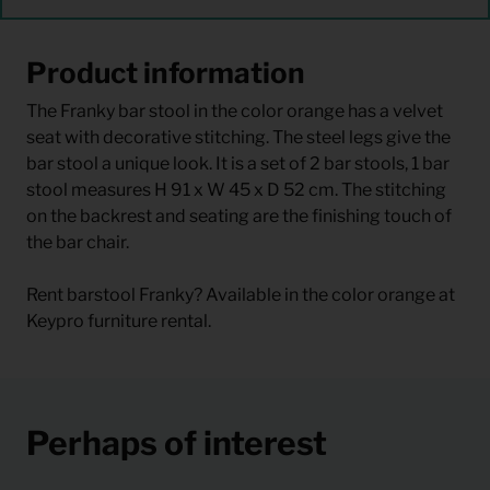
Product information
The Franky bar stool in the color orange has a velvet
seat with decorative stitching. The steel legs give the
bar stool a unique look. It is a set of 2 bar stools, 1 bar
stool measures H 91 x W 45 x D 52 cm. The stitching
on the backrest and seating are the finishing touch of
the bar chair.
Rent barstool Franky? Available in the color orange at
Keypro furniture rental.
Perhaps of interest