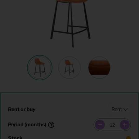
Rent or buy
Period (months)
Stock