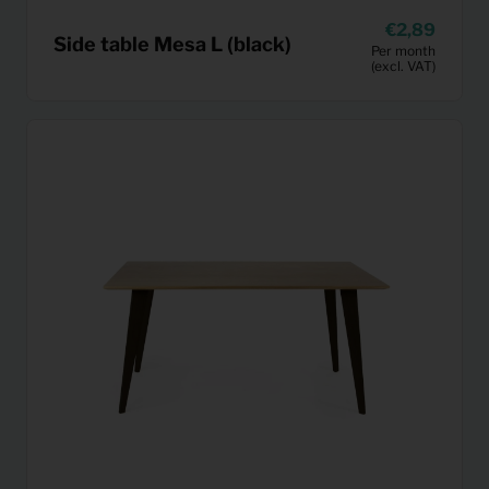
2,89
Side table Mesa L (black)
Per month
(excl. VAT)