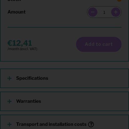
Amount
12,41
Add to cart
Specifications
Warranties
Transport and installation costs