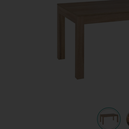
Quote request