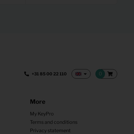
+31 85 00 22 110
More
My KeyPro
Terms and conditions
Privacy statement