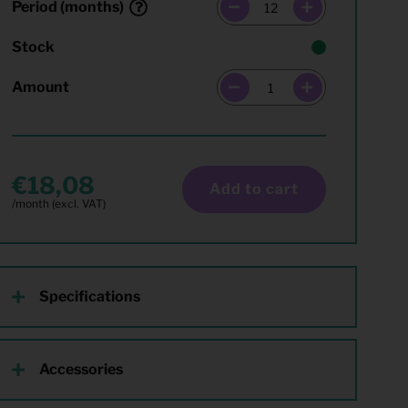
Period (months)
Stock
Amount
18,08
Add to cart
Specifications
Accessories