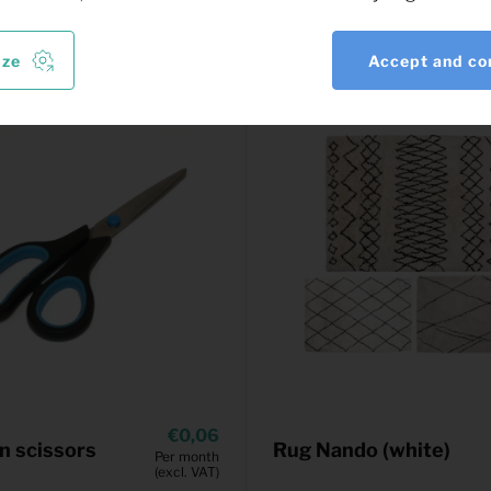
ize
Accept and co
0,06
n scissors
Rug Nando (white)
Per month
(excl. VAT)