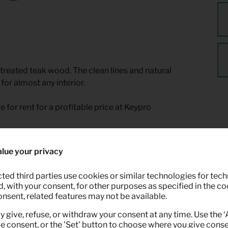
ntreated teak wood. The clean lines and natural
for almost any interior.
le for rent for a profitable price at Keypro
lue your privacy
ted third parties use cookies or similar technologies for tech
 with your consent, for other purposes as specified in the coo
onsent, related features may not be available.
y give, refuse, or withdraw your consent at any time. Use the 
ve consent, or the 'Set' button to choose where you give conse