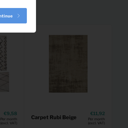
ntinue
9,58
11,92
Carpet Rubi Beige
Per month
Per month
(excl. VAT)
(excl. VAT)