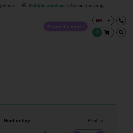
interior
Multiple warehouses
National coverage
Request a quote
Home Staging
Hospitality furnishing
Office furnishing
Rent or buy