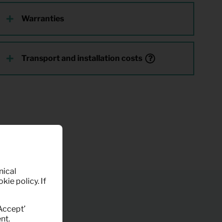
Warranties
Transport and installation costs
nical
kie policy. If
‘Accept’
nt.