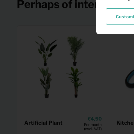
Perhaps of interest
Custom
4,50
Artificial Plant
Kitche
Per month
(excl. VAT)