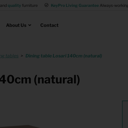
and
quality
furniture
KeyPro Living Guarantee
Always-working 
About Us
Contact
ng tables
Dining table Losari 140cm (natural)
Rental for Professionals
 asked questions
on
ssociation housing
Shelter Accommodation
140cm (natural)
Rental realtors and property
at Employees
investors
es
Student Housing
or productions
Shop