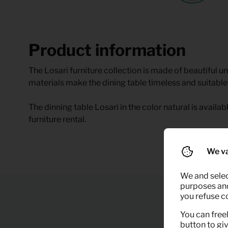
Product information
The Losari furniture collection is made of beautiful u
materials make the dining table timeless and suitable 
The dinning table Losari in the color natural is availab
furniture rental.
We va
We and selec
purposes and,
you refuse c
You can freel
button to gi