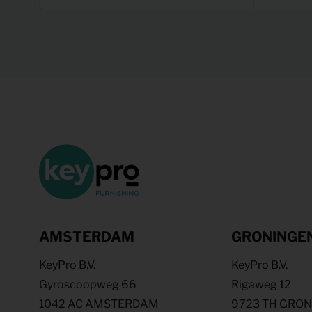
AMSTERDAM
GRONINGE
KeyPro B.V.
KeyPro B.V.
Gyroscoopweg 66
Rigaweg 12
1042 AC AMSTERDAM
9723 TH GRO