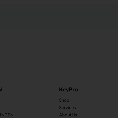
N
KeyPro
Shop
Services
NINGEN
About Us