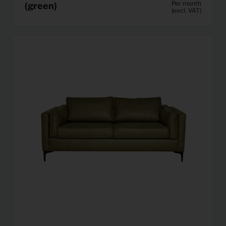
Per month
(green)
(excl. VAT)