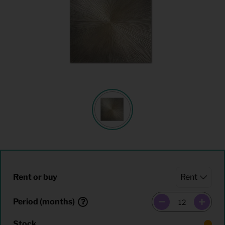
Rent or buy
Period (months)
Stock