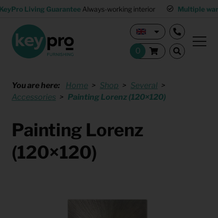
KeyPro Living Guarantee
Always-working interior
Multiple wa
You are here:
Home
Shop
Several
Accessories
Painting Lorenz (120×120)
Painting Lorenz
(120×120)