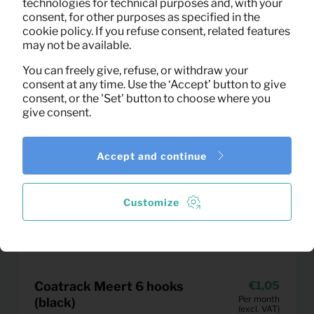
technologies for technical purposes and, with your
consent, for other purposes as specified in the
cookie policy. If you refuse consent, related features
may not be available.
You can freely give, refuse, or withdraw your
consent at any time. Use the ‘Accept’ button to give
consent, or the 'Set' button to choose where you
give consent.
Accept and continue
Customize
Coatrack Meert 6 hooks
1,05
Per month
(black)
(excl. VAT)