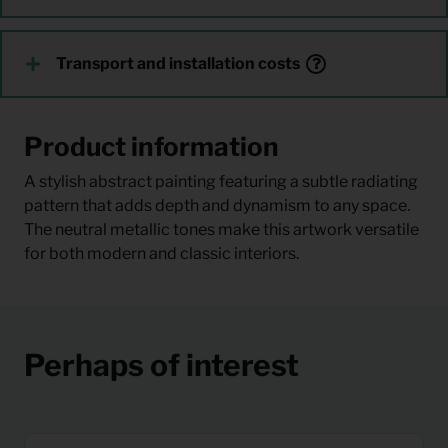
Transport and installation costs
Product information
A stylish abstract painting featuring a subtle radiating
pattern that adds depth and dynamism to any space.
The neutral metallic tones make this artwork versatile
for both modern and classic interiors.
Perhaps of interest