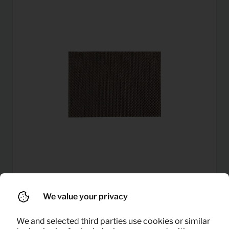
0,12
We value your privacy
Placemats
Per month
(excl. VAT)
We and selected third parties use cookies or similar