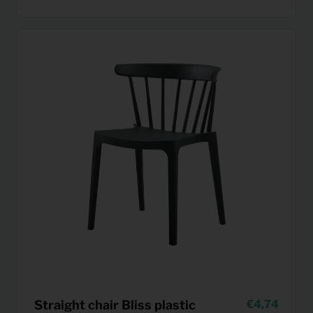
Straight chair Bliss plastic
4,74