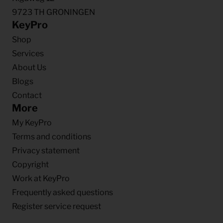
9723 TH GRONINGEN
KeyPro
Shop
Services
About Us
Blogs
Contact
More
My KeyPro
Terms and conditions
Privacy statement
Copyright
Work at KeyPro
Frequently asked questions
Register service request