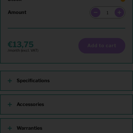
Amount
13,75
Add to cart
Specifications
Accessories
Warranties