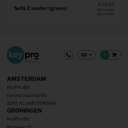
22,92
Sofa 2 seater (green)
Per month
(excl. VAT)
AMSTERDAM
KeyPro B.V.
Gyroscoopweg 66
1042 AC AMSTERDAM
GRONINGEN
KeyPro B.V.
Rigaweg 12