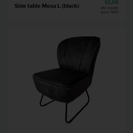
2,89
Side table Mesa L (black)
Per month
(excl. VAT)