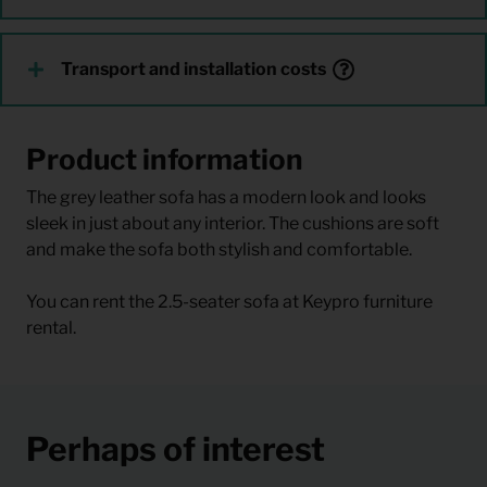
Transport and installation costs
Product information
The grey leather sofa has a modern look and looks
sleek in just about any interior. The cushions are soft
and make the sofa both stylish and comfortable.
You can rent the 2.5-seater sofa at Keypro furniture
rental.
Perhaps of interest