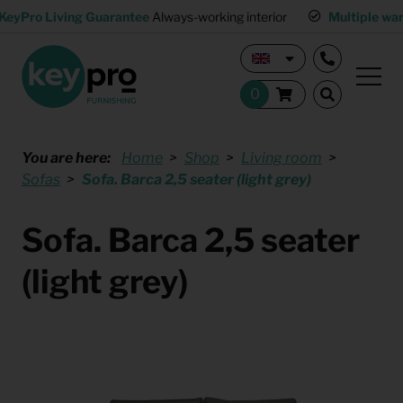
KeyPro Living Guarantee
Always-working interior
Multiple wa
You are here:
Home
Shop
Living room
Sofas
Sofa. Barca 2,5 seater (light grey)
Sofa. Barca 2,5 seater
(light grey)