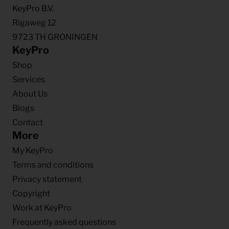
KeyPro B.V.
Rigaweg 12
9723 TH GRONINGEN
KeyPro
Shop
Services
About Us
Blogs
Contact
More
My KeyPro
Terms and conditions
Privacy statement
Copyright
Work at KeyPro
Frequently asked questions