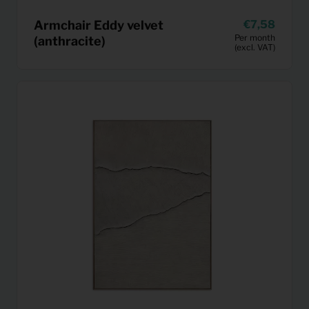
Armchair Eddy velvet
7,58
Per month
(anthracite)
(excl. VAT)