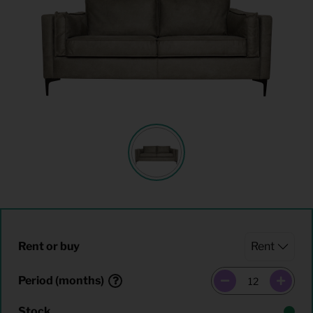
Rent or buy
Period (months)
Stock