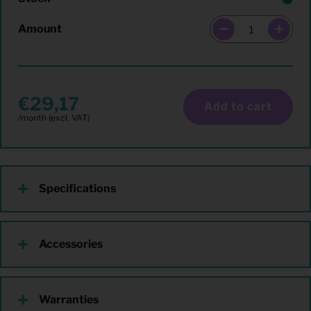
Amount
29,17
Add to cart
Specifications
Accessories
Warranties