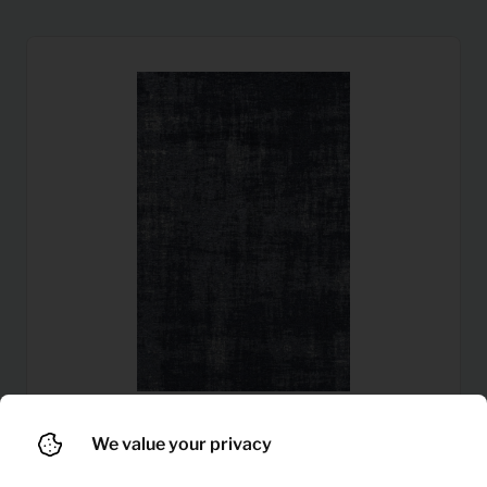
We value your privacy
11,92
Carpet Rubi (Dark blue)
Per month