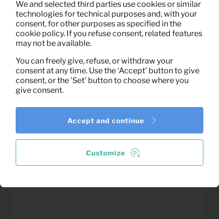
We and selected third parties use cookies or similar
(excl. VAT)
technologies for technical purposes and, with your
consent, for other purposes as specified in the
cookie policy. If you refuse consent, related features
may not be available.
You can freely give, refuse, or withdraw your
consent at any time. Use the ‘Accept’ button to give
consent, or the 'Set' button to choose where you
give consent.
Accept and continue
Customize