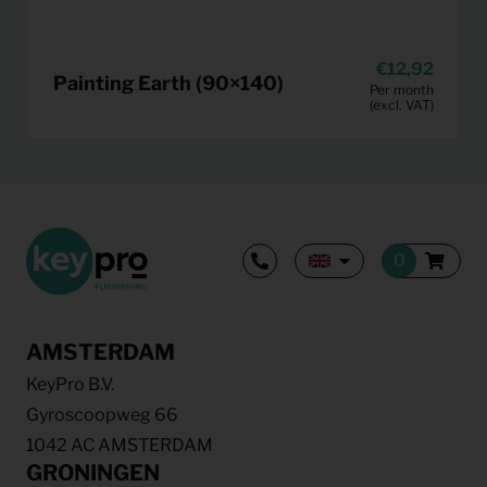
12,92
Painting Earth (90×140)
Per month
(excl. VAT)
AMSTERDAM
KeyPro B.V.
Gyroscoopweg 66
1042 AC AMSTERDAM
GRONINGEN