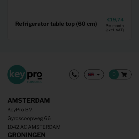
19,74
Refrigerator table top (60 cm)
Per month
(excl. VAT)
AMSTERDAM
KeyPro B.V.
Gyroscoopweg 66
1042 AC AMSTERDAM
GRONINGEN