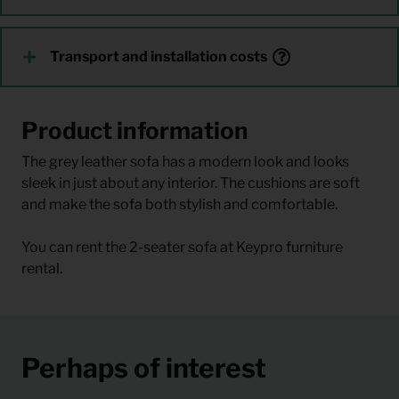
Transport and installation costs
Product information
The grey leather sofa has a modern look and looks
sleek in just about any interior. The cushions are soft
and make the sofa both stylish and comfortable.
You can rent the 2-seater sofa at Keypro furniture
rental.
Perhaps of interest