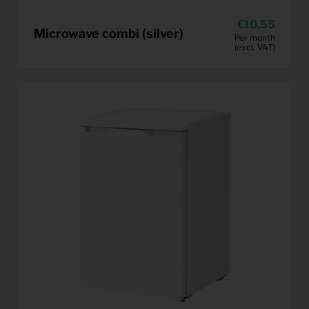
10,55
Microwave combi (silver)
Per month
(excl. VAT)