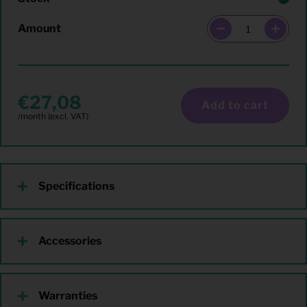
Amount
27,08
Add to cart
Specifications
Accessories
Warranties