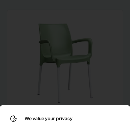
We value your privacy
1,87
Chair Porta
Per month