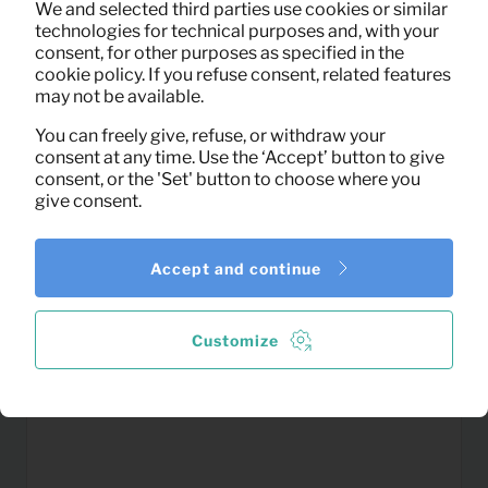
We and selected third parties use cookies or similar
(excl. VAT)
technologies for technical purposes and, with your
consent, for other purposes as specified in the
cookie policy. If you refuse consent, related features
may not be available.
You can freely give, refuse, or withdraw your
consent at any time. Use the ‘Accept’ button to give
consent, or the 'Set' button to choose where you
give consent.
Accept and continue
Customize