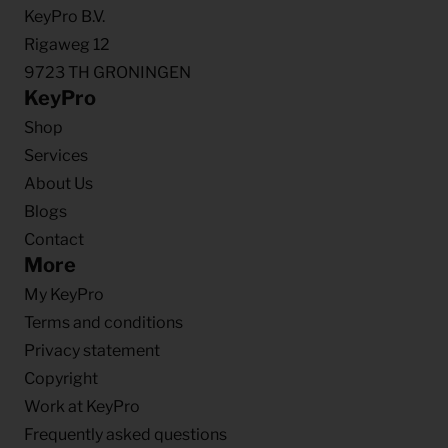
KeyPro B.V.
Rigaweg 12
9723 TH GRONINGEN
KeyPro
Shop
Services
About Us
Blogs
Contact
More
My KeyPro
Terms and conditions
Privacy statement
Copyright
Work at KeyPro
Frequently asked questions