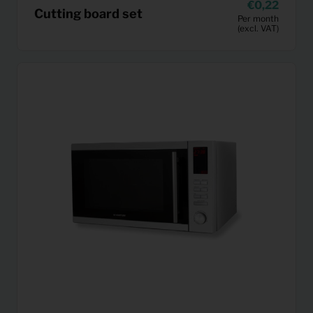
0,22
Cutting board set
Per month
(excl. VAT)