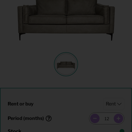
Rent or buy
Period (months)
Stock