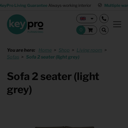
KeyPro Living Guarantee
Always-working interior
Multiple wa
You are here:
Home
Shop
Living room
Sofas
Sofa 2 seater (light grey)
Sofa 2 seater (light
grey)