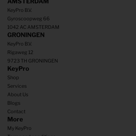
AMSTERDAM
KeyPro B.V.
Gyroscoopweg 66
1042 AC AMSTERDAM
GRONINGEN
KeyPro B.V.
Rigaweg 12
9723 TH GRONINGEN
KeyPro
Shop
Services
About Us
Blogs
Contact
More
My KeyPro