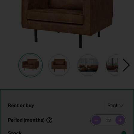
Rent or buy
Period (months)
Stock