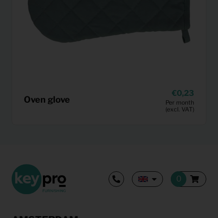
0,23
Oven glove
Per month
(excl. VAT)