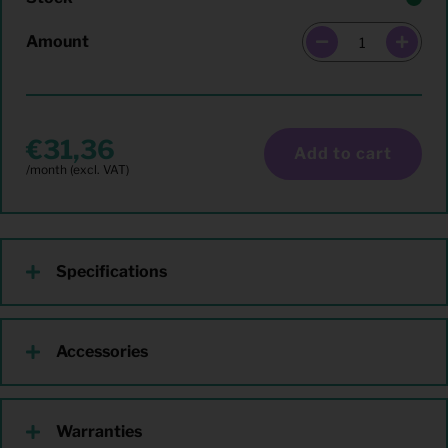
Amount
31,36
Add to cart
Specifications
Accessories
Warranties