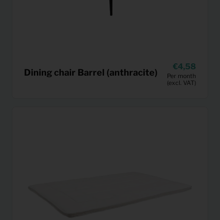
4,58
Dining chair Barrel (anthracite)
Per month
(excl. VAT)