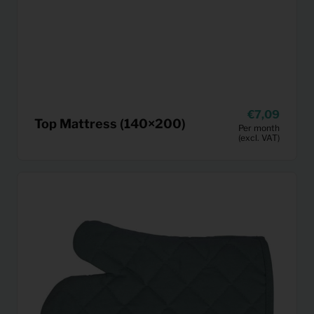
7,09
Top Mattress (140×200)
Per month
(excl. VAT)