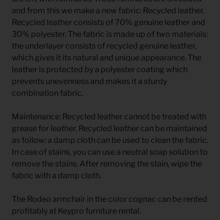
and from this we make a new fabric: Recycled leather.
Recycled leather consists of 70% genuine leather and
30% polyester. The fabric is made up of two materials:
the underlayer consists of recycled genuine leather,
which gives it its natural and unique appearance. The
leather is protected by a polyester coating which
prevents unevenness and makes it a sturdy
combination fabric.
Maintenance: Recycled leather cannot be treated with
grease for leather. Recycled leather can be maintained
as follow: a damp cloth can be used to clean the fabric.
In case of stains, you can use a neutral soap solution to
remove the stains. After removing the stain, wipe the
fabric with a damp cloth.
The Rodeo armchair in the color cognac can be rented
profitably at Keypro furniture rental.