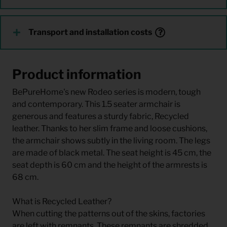
Transport and installation costs
Product information
BePureHome's new Rodeo series is modern, tough
and contemporary. This 1.5 seater armchair is
generous and features a sturdy fabric, Recycled
leather. Thanks to her slim frame and loose cushions,
the armchair shows subtly in the living room. The legs
are made of black metal. The seat height is 45 cm, the
seat depth is 60 cm and the height of the armrests is
68 cm.
What is Recycled Leather?
When cutting the patterns out of the skins, factories
are left with remnants. These remnants are shredded