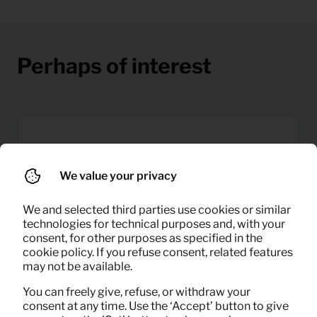
Perhaps of interest
We value your privacy
We and selected third parties use cookies or similar
technologies for technical purposes and, with your
consent, for other purposes as specified in the
cookie policy. If you refuse consent, related features
may not be available.
You can freely give, refuse, or withdraw your
consent at any time. Use the ‘Accept’ button to give