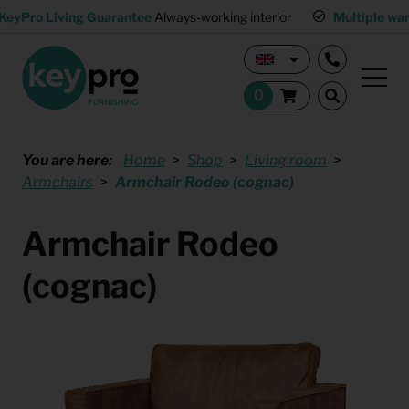
KeyPro Living Guarantee
Always-working interior
Multiple wa
You are here:
Home
Shop
Living room
Armchairs
Armchair Rodeo (cognac)
Armchair Rodeo
(cognac)