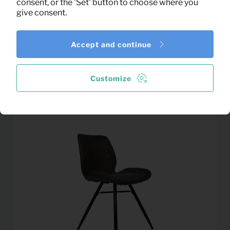
consent, or the 'Set' button to choose where you
give consent.
Accept and continue
19,13
TV Dressoir Evia (white)
Per month
(excl. VAT)
Customize