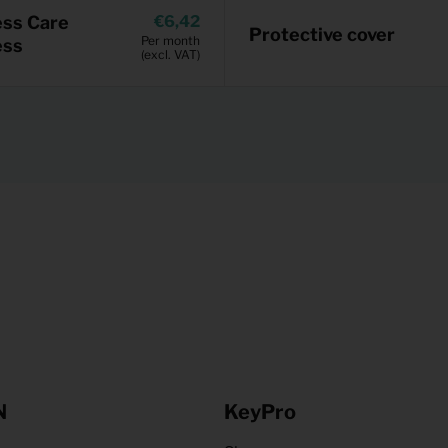
ess Care
6,42
Protective cover
Per month
ess
(excl. VAT)
N
KeyPro