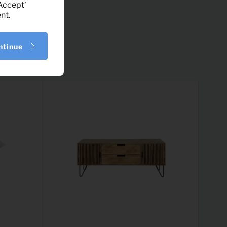
‘Accept’
nt.
ntinue