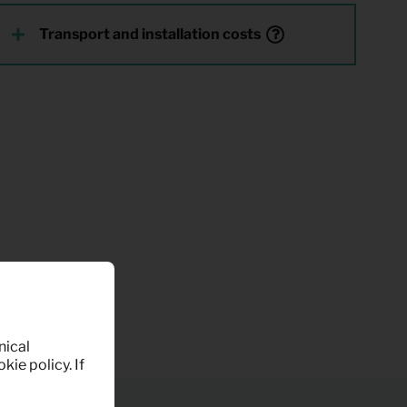
Transport and installation costs
nical
kie policy. If