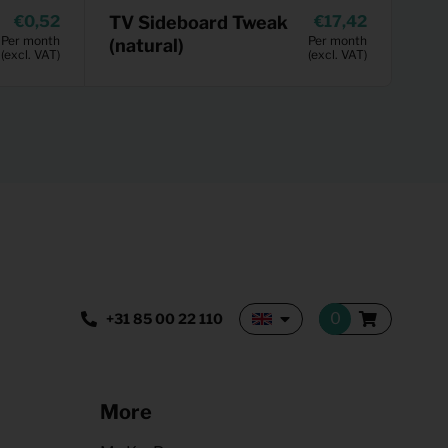
0,52
TV Sideboard Tweak
17,42
Per month
Per month
(natural)
(excl. VAT)
(excl. VAT)
+31 85 00 22 110
More