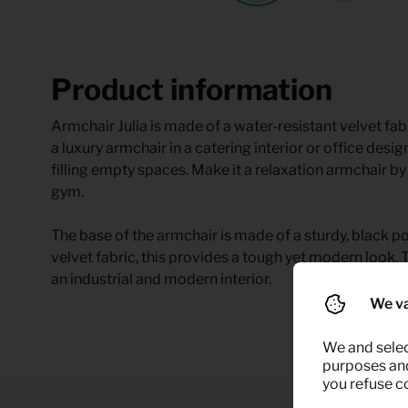
Product information
Armchair Julia is made of a water-resistant velvet fab
a luxury armchair in a catering interior or office design
filling empty spaces. Make it a relaxation armchair by 
gym.
The base of the armchair is made of a sturdy, black 
velvet fabric, this provides a tough yet modern look. T
an industrial and modern interior.
We va
We and selec
purposes and,
you refuse c