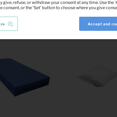
y give, refuse, or withdraw your consent at any time. Use the 
ve consent, or the 'Set' button to choose where you give conse
ize
Accept and co