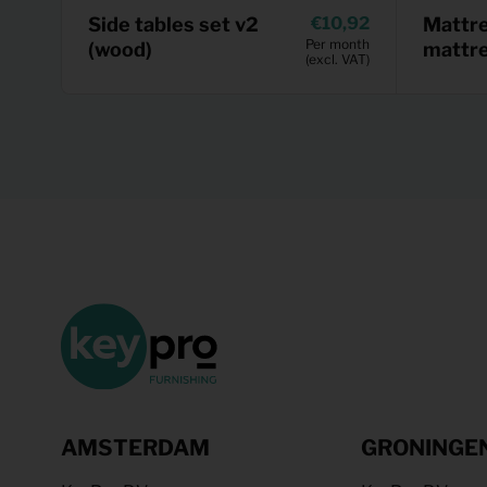
Side tables set v2
10,92
Mattr
Per month
(wood)
mattr
(excl. VAT)
AMSTERDAM
GRONINGE