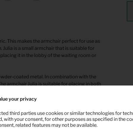
ric. This makes the armchair perfect for use as
. Julia is a small armchair that is suitable for
placing it in the lobby of the waiting room or
powder-coated metal. In combination with the
he armchair Julia is suitable for placing in both
lue your privacy
ted third parties use cookies or similar technologies for tech
 with your consent, for other purposes as specified in the coo
onsent, related features may not be available.