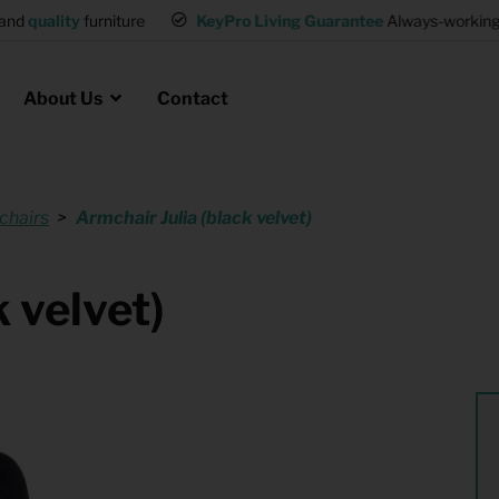
and
quality
furniture
KeyPro Living Guarantee
Always-working 
About Us
Contact
chairs
Armchair Julia (black velvet)
Rental for Professionals
 asked questions
on
ssociation housing
Shelter Accommodation
 velvet)
Rental realtors and property
at Employees
investors
es
Student Housing
or productions
Shop