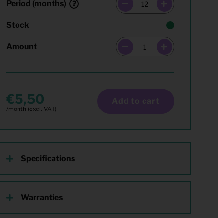
Period (months)
Stock
Amount
5,50
Add to cart
Specifications
Warranties