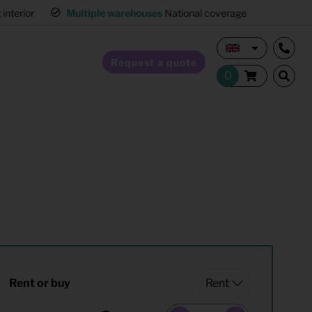
interior
Multiple warehouses
National coverage
Request a quote
Home Staging
Hospitality furnishing
Office furnishing
Rent or buy