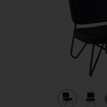
Quote request