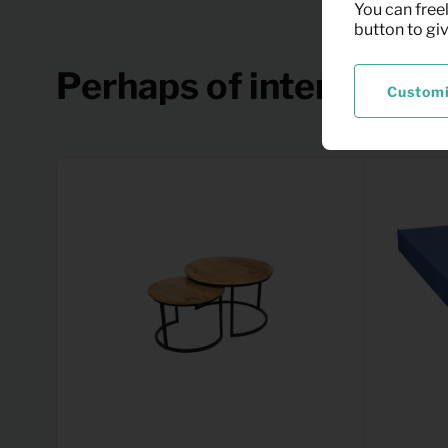
You can freel
button to gi
Perhaps of interest
Custom