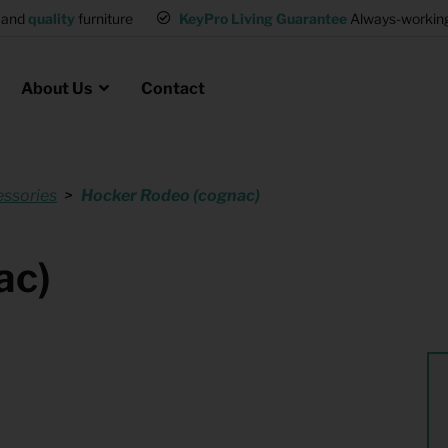
d
quality
furniture
KeyPro Living Guarantee
Always-working int
About Us
Contact
ssories
Hocker Rodeo (cognac)
Rental for Professionals
 asked questions
on
ssociation housing
Shelter Accommodation
ac)
Rental realtors and property
at Employees
investors
es
Student Housing
or productions
Shop