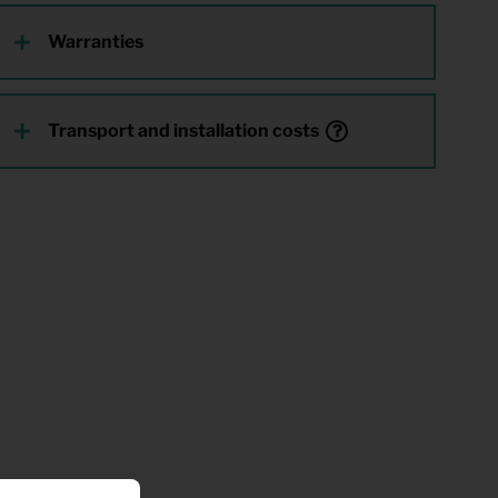
Warranties
Transport and installation costs