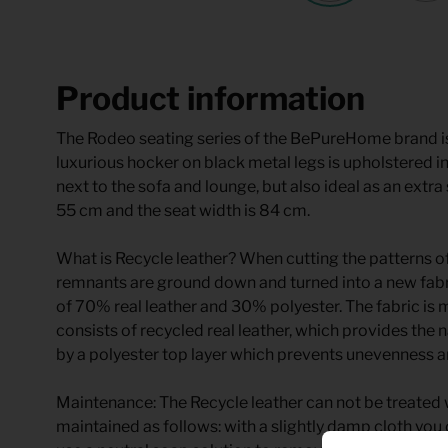
Product information
The Rodeo seating series of the BePureHome brand i
luxurious hocker on black metal legs is upholstered in
next to the sofa and lounge, but also ideal as an extra 
55 cm and the seat width is 84 cm.
What is Recycle leather? When cutting the patterns of
remnants are ground down and turned into a new fabri
of 70% real leather and 30% polyester. The fabric is 
consists of recycled real leather, which provides the 
by a polyester top layer which prevents unevenness a
Maintenance: The Recycle leather can not be treated w
maintained as follows: with a slightly damp cloth you c