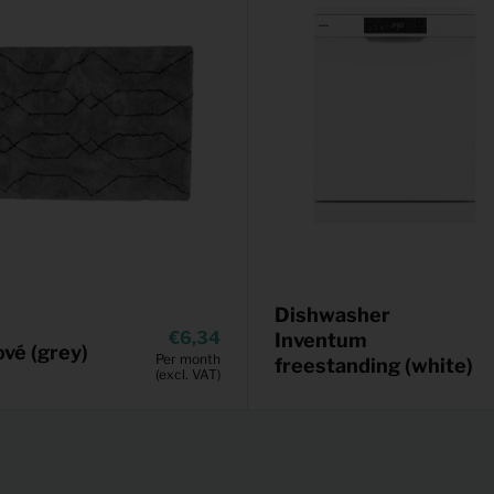
Dishwasher
6,34
Inventum
vé (grey)
Per month
freestanding (white)
(excl. VAT)