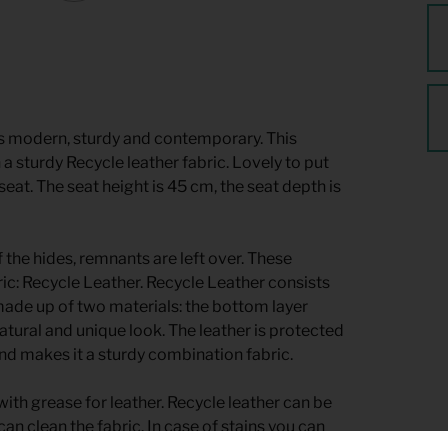
s modern, sturdy and contemporary. This
 a sturdy Recycle leather fabric. Lovely to put
seat. The seat height is 45 cm, the seat depth is
 the hides, remnants are left over. These
c: Recycle Leather. Recycle Leather consists
made up of two materials: the bottom layer
natural and unique look. The leather is protected
nd makes it a sturdy combination fabric.
ith grease for leather. Recycle leather can be
an clean the fabric. In case of stains you can