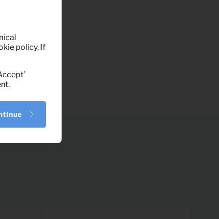
nical
kie policy. If
‘Accept’
nt.
ntinue