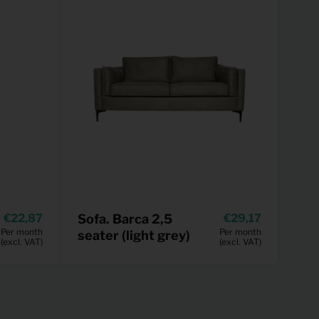
22,87
Sofa. Barca 2,5
29,17
Per month
Per month
seater (light grey)
(excl. VAT)
(excl. VAT)