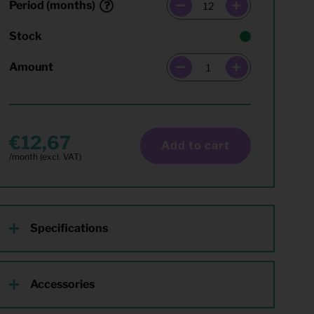
Period (months)
Stock
Amount
12,67
Add to cart
Specifications
Accessories