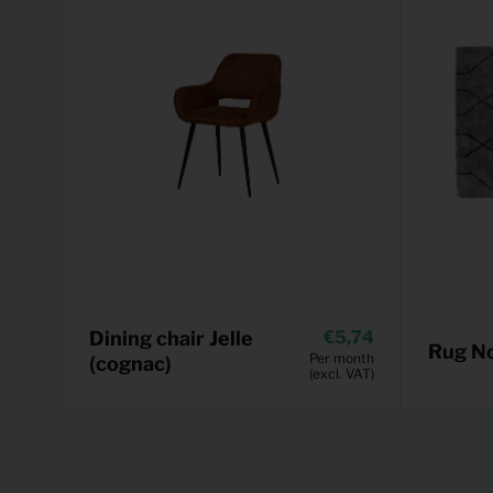
Dining chair Jelle
5,74
Rug No
Per month
(cognac)
(excl. VAT)