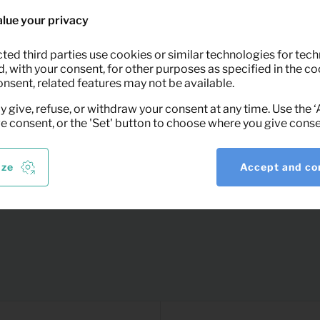
removing the stain, wipe the fabric with a
lue your privacy
 prevents damage to the floor.
ted third parties use cookies or similar technologies for tech
 with your consent, for other purposes as specified in the coo
onsent, related features may not be available.
 Keypro furniture rental.
y give, refuse, or withdraw your consent at any time. Use the 
ve consent, or the 'Set' button to choose where you give conse
ize
Accept and co