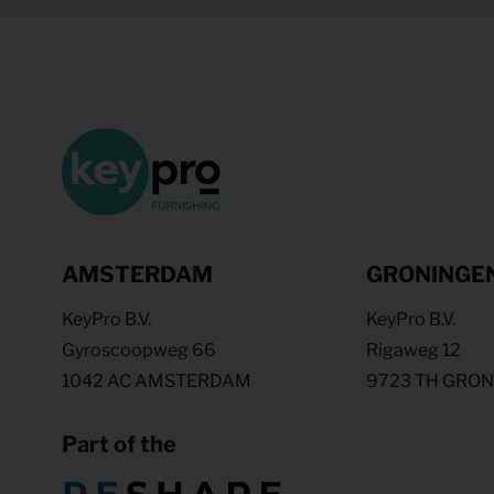
AMSTERDAM
GRONINGE
KeyPro B.V.
KeyPro B.V.
Gyroscoopweg 66
Rigaweg 12
1042 AC AMSTERDAM
9723 TH GRO
Part of the