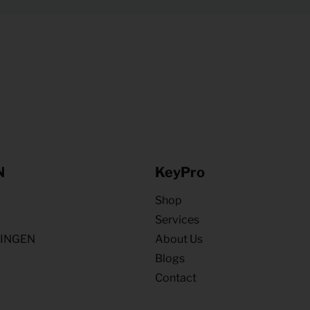
N
KeyPro
Shop
Services
NINGEN
About Us
Blogs
Contact