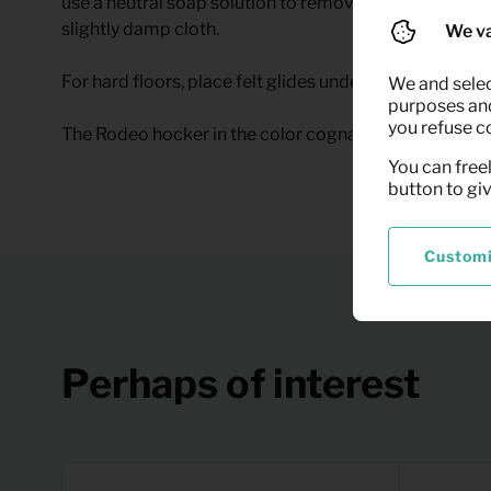
use a neutral soap solution to remove the stain. After 
slightly damp cloth.
We va
For hard floors, place felt glides under the legs. This
We and selec
purposes and,
you refuse c
The Rodeo hocker in the color cognac can be rented at
You can freel
button to gi
Custom
Perhaps of interest