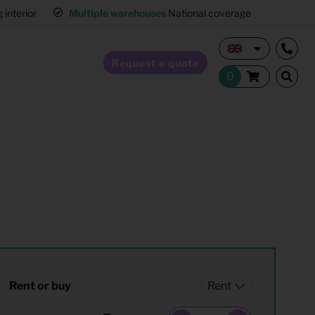
erior
Multiple warehouses
National coverage
Request a quote
Home Staging
Hospitality furnishing
Office furnishing
Rent or buy