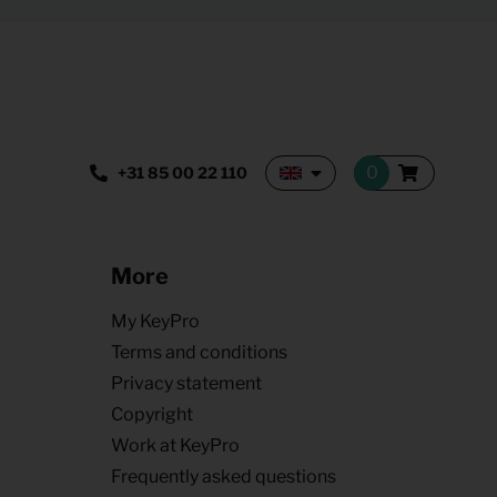
+31 85 00 22 110
More
My KeyPro
Terms and conditions
Privacy statement
Copyright
Work at KeyPro
Frequently asked questions