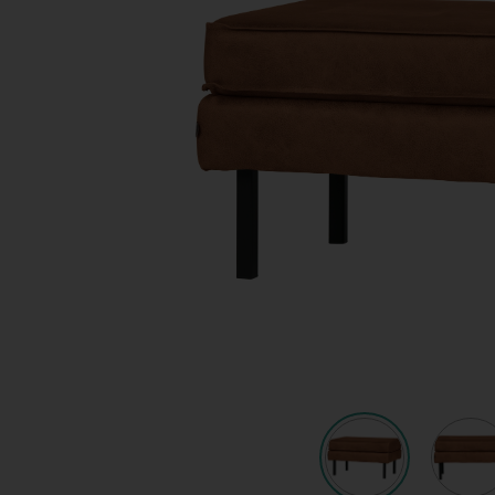
Quote request