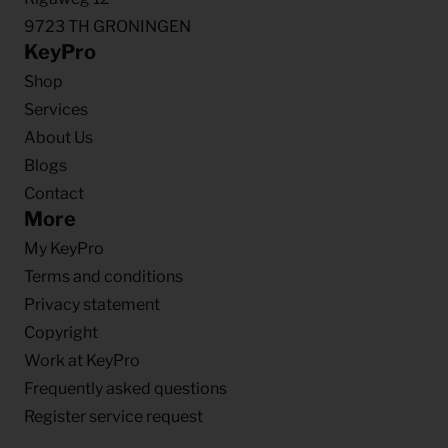
9723 TH GRONINGEN
KeyPro
Shop
Services
About Us
Blogs
Contact
More
My KeyPro
Terms and conditions
Privacy statement
Copyright
Work at KeyPro
Frequently asked questions
Register service request