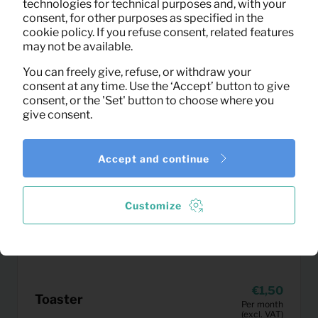
technologies for technical purposes and, with your
consent, for other purposes as specified in the
cookie policy. If you refuse consent, related features
may not be available.
You can freely give, refuse, or withdraw your
consent at any time. Use the ‘Accept’ button to give
consent, or the 'Set' button to choose where you
give consent.
Accept and continue
Customize
1,50
Toaster
Per month
(excl. VAT)