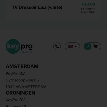
19,08
TV Dressoir Lisa (white)
Per month
(excl. VAT)
AMSTERDAM
KeyPro B.V.
Gyroscoopweg 66
1042 AC AMSTERDAM
GRONINGEN
KeyPro B.V.
Rigaweg 12