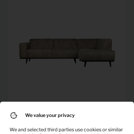
Corner sofa statement right
76,95
We value your privacy
Per month
(elephant skin)
(excl. VAT)
We and selected third parties use cookies or similar