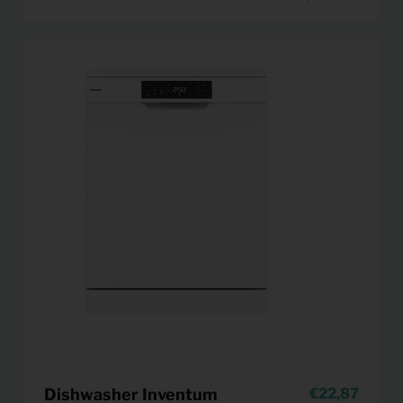
Dishwasher Inventum
22,87