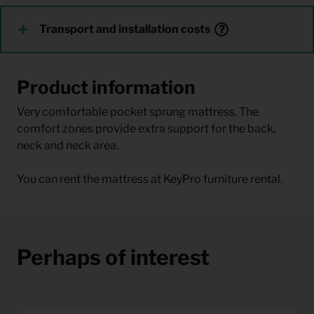
Transport and installation costs
Product information
Very comfortable pocket sprung mattress. The
comfort zones provide extra support for the back,
neck and neck area.
You can rent the mattress at KeyPro furniture rental.
Perhaps of interest