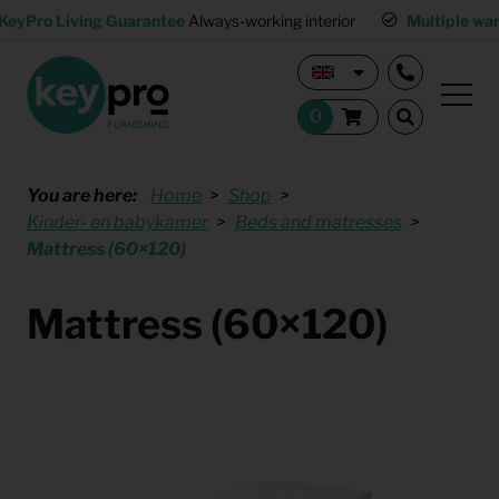
KeyPro Living Guarantee
Always-working interior
Multiple wa
You are here:
Home
Shop
Kinder- en babykamer
Beds and matresses
Mattress (60×120)
Mattress (60×120)