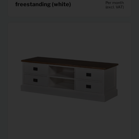
Per month
freestanding (white)
(excl. VAT)