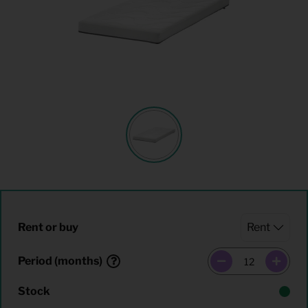
Rent or buy
Period (months)
Stock