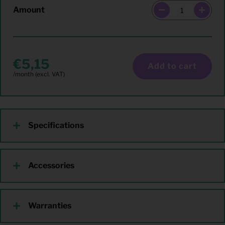
Amount
5,15
Add to cart
Specifications
Accessories
Warranties