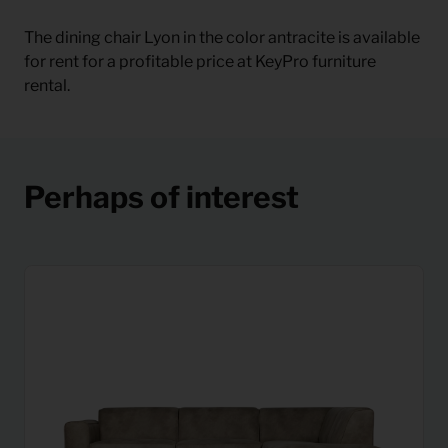
The dining chair Lyon in the color antracite is available
for rent for a profitable price at KeyPro furniture
rental.
Perhaps of interest