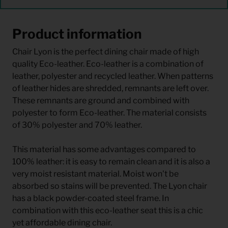
Product information
Chair Lyon is the perfect dining chair made of high
quality Eco-leather. Eco-leather is a combination of
leather, polyester and recycled leather. When patterns
of leather hides are shredded, remnants are left over.
These remnants are ground and combined with
polyester to form Eco-leather. The material consists
of 30% polyester and 70% leather.
This material has some advantages compared to
100% leather: it is easy to remain clean and it is also a
very moist resistant material. Moist won't be
absorbed so stains will be prevented. The Lyon chair
has a black powder-coated steel frame. In
combination with this eco-leather seat this is a chic
yet affordable dining chair.