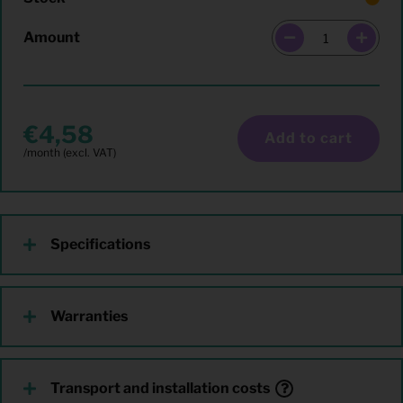
Amount
4,58
Add to cart
Specifications
Warranties
Transport and installation costs