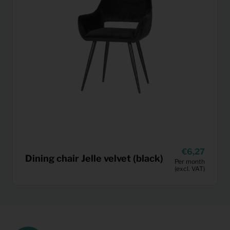
6,27
Dining chair Jelle velvet (black)
Per month
(excl. VAT)