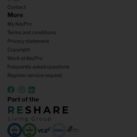
Contact
More
My KeyPro
Terms and conditions
Privacy statement
Copyright
Work at KeyPro
Frequently asked questions
Register service request
Part of the