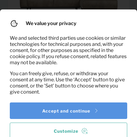
We value your privacy
We and selected third parties use cookies or similar
technologies for technical purposes and, with your
consent, for other purposes as specified in the
cookie policy. If you refuse consent, related features
may not be available.
Corner sofa statement right
76,95
Per month
(elephant skin)
You can freely give, refuse, or withdraw your
(excl. VAT)
consent at any time. Use the ‘Accept’ button to give
consent, or the 'Set' button to choose where you
give consent.
Accept and continue
Customize