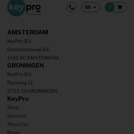
AMSTERDAM
KeyPro B.V.
Gyroscoopweg 66
1042 AC AMSTERDAM
GRONINGEN
KeyPro B.V.
Rigaweg 12
9723 TH GRONINGEN
KeyPro
Shop
Services
About Us
Blogs