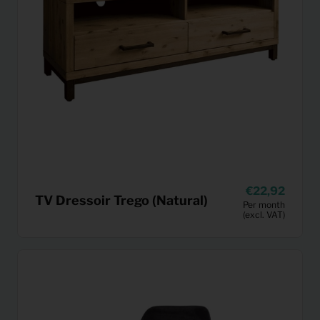
22,92
TV Dressoir Trego (Natural)
Per month
(excl. VAT)