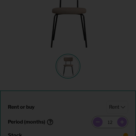
Rent or buy
Period (months)
Stock