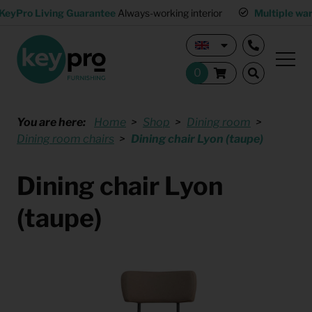
KeyPro Living Guarantee
Always-working interior
Multiple wa
You are here:
Home
Shop
Dining room
Dining room chairs
Dining chair Lyon (taupe)
Dining chair Lyon
(taupe)