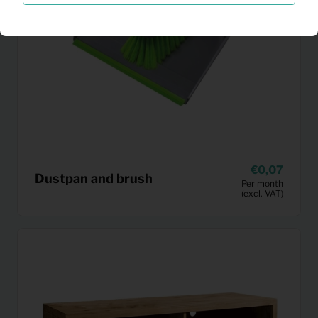
0,07
Dustpan and brush
Per month
(excl. VAT)