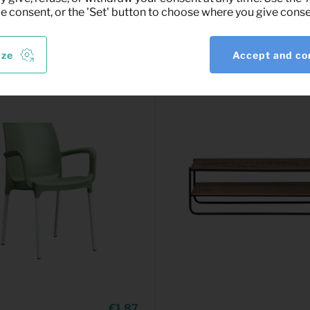
ve consent, or the 'Set' button to choose where you give conse
ize
Accept and co
1,87