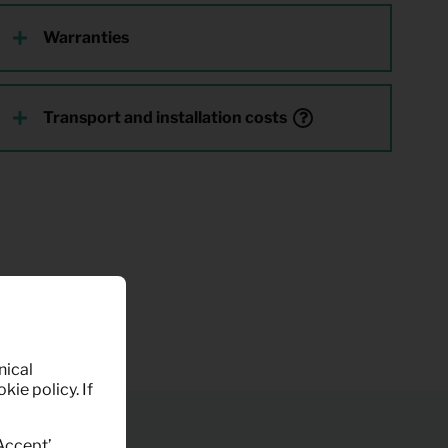
Warranties
Transport and installation costs
nical
kie policy. If
‘Accept’