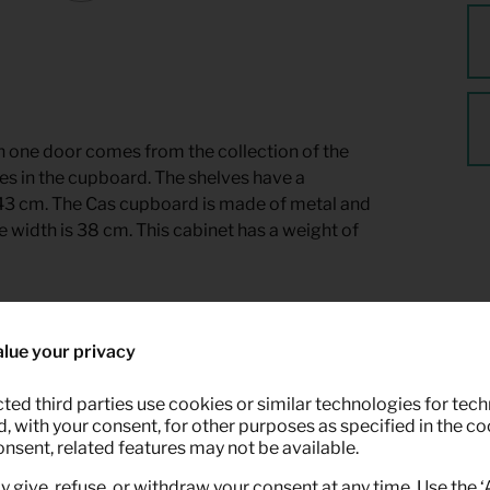
 one door comes from the collection of the
s in the cupboard. The shelves have a
 43 cm. The Cas cupboard is made of metal and
de width is 38 cm. This cabinet has a weight of
ble for rent at Keypro furniture rental.
lue your privacy
ted third parties use cookies or similar technologies for tech
 with your consent, for other purposes as specified in the coo
onsent, related features may not be available.
y give, refuse, or withdraw your consent at any time. Use the 