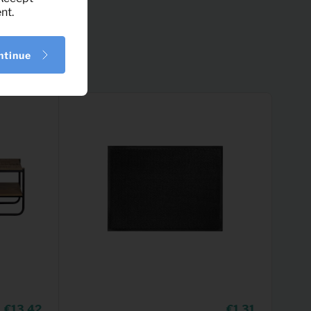
nt.
ntinue
13,42
1,31