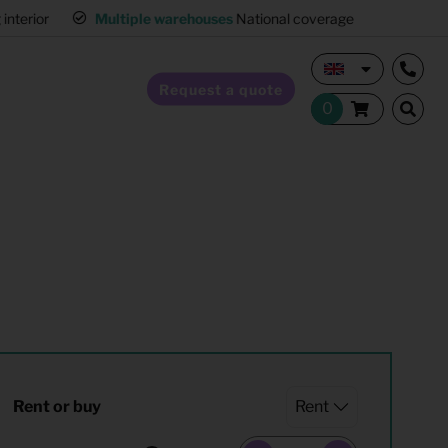
interior
Multiple warehouses
National coverage
Request a quote
Home Staging
Hospitality furnishing
Office furnishing
Rent or buy