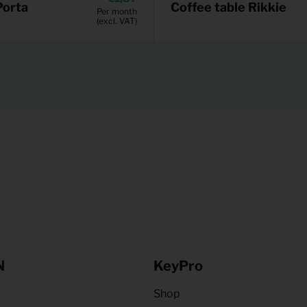
Porta
Coffee table Rikkie
Per month
(excl. VAT)
N
KeyPro
Shop