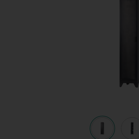
Quote request