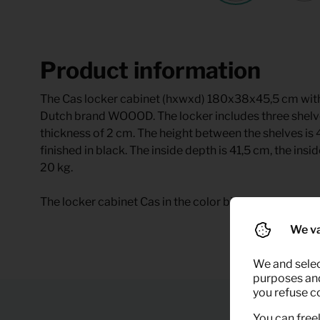
Product information
The Cas locker cabinet (hxwxd) 180x38x45,5 cm with
Dutch brand WOOOD. The locker includes three shelve
thickness of 2 cm. The height between the shelves is
finished in black. The inside depth is 41,5 cm, the insi
20 kg.
The locker cabinet Cas in the color black metals availa
We va
We and selec
purposes and,
you refuse c
You can freel