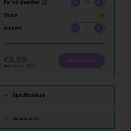
Period (months)
Stock
Amount
8,59
Add to cart
Specifications
Accessories