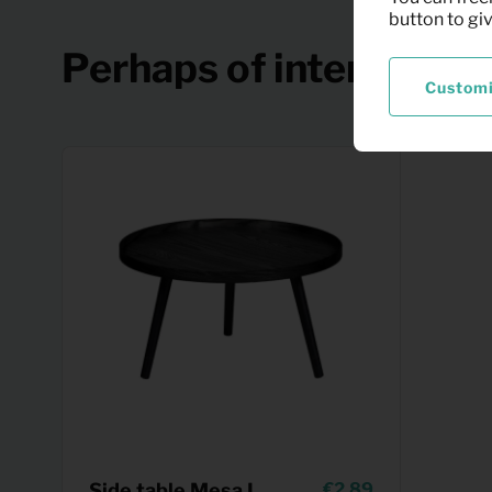
button to gi
Perhaps of interest
Custom
Side table Mesa L
2,89