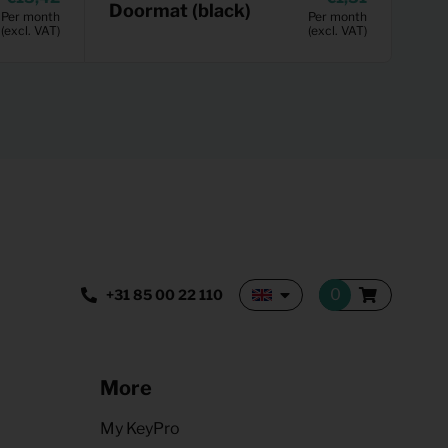
Doormat (black)
Per month
Per month
(excl. VAT)
(excl. VAT)
+31 85 00 22 110
More
My KeyPro