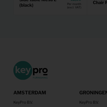
Chair 
Per month
(black)
(excl. VAT)
AMSTERDAM
GRONINGE
KeyPro B.V.
KeyPro B.V.