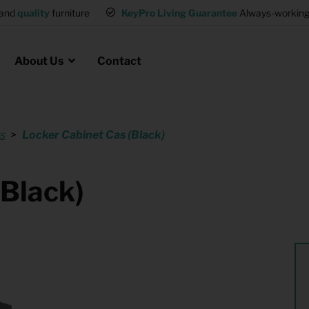
and
quality
furniture
KeyPro Living Guarantee
Always-working 
About Us
Contact
s
Locker Cabinet Cas (Black)
Rental for Professionals
 asked questions
on
ssociation housing
Shelter Accommodation
(Black)
Rental realtors and property
at Employees
investors
es
Student Housing
or productions
Shop