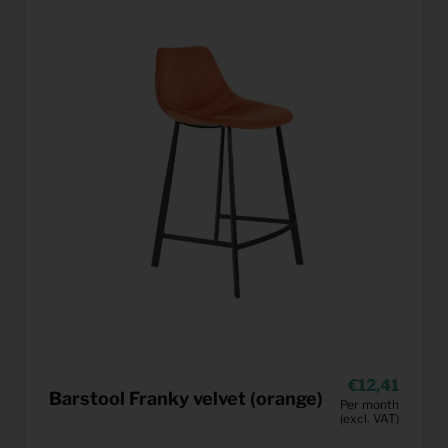
12,41
Barstool Franky velvet (orange)
Per month
(excl. VAT)