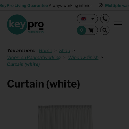
KeyPro Living Guarantee
Always-working interior
Multiple wa
You are here:
Home
Shop
Vloer- en Raamafwerking
Window finish
Curtain (white)
Curtain (white)