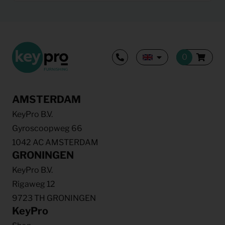
AMSTERDAM
KeyPro B.V.
Gyroscoopweg 66
1042 AC AMSTERDAM
GRONINGEN
KeyPro B.V.
Rigaweg 12
9723 TH GRONINGEN
KeyPro