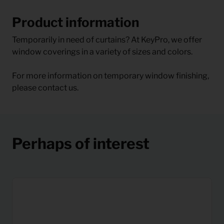
Product information
Temporarily in need of curtains? At KeyPro, we offer
window coverings in a variety of sizes and colors.
For more information on temporary window finishing,
please contact us.
Perhaps of interest