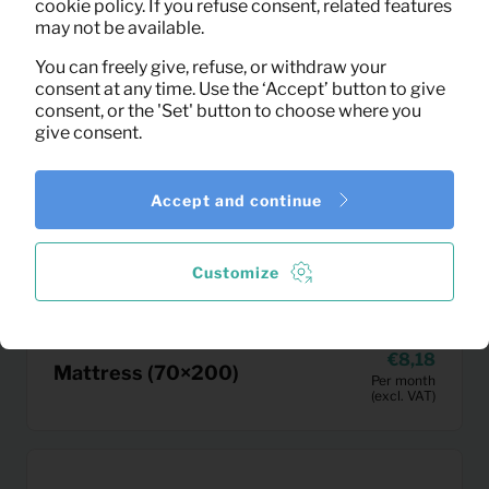
cookie policy. If you refuse consent, related features
may not be available.
You can freely give, refuse, or withdraw your
consent at any time. Use the ‘Accept’ button to give
consent, or the 'Set' button to choose where you
give consent.
Accept and continue
Customize
8,18
Mattress (70×200)
Per month
(excl. VAT)