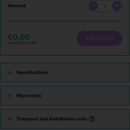
Amount
0,00
Add to cart
Specifications
Warranties
Transport and installation costs