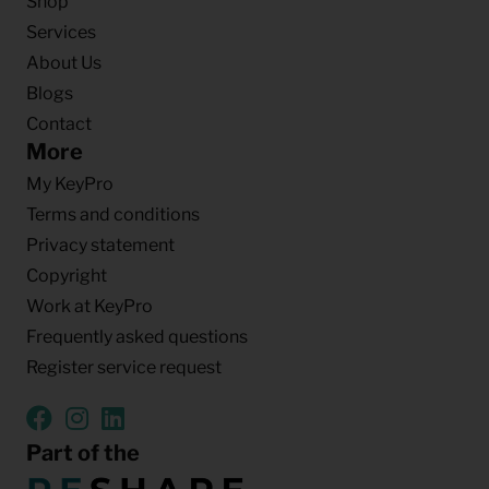
Shop
Services
About Us
Blogs
Contact
More
My KeyPro
Terms and conditions
Privacy statement
Copyright
Work at KeyPro
Frequently asked questions
Register service request
Part of the