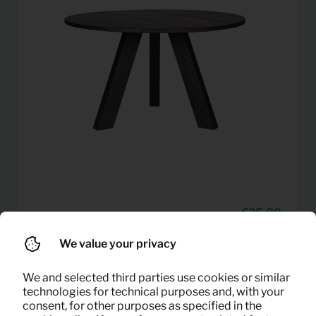
25,08
Dining table Rhonda (black)
Per month
(excl. VAT)
We value your privacy
We and selected third parties use cookies or similar
technologies for technical purposes and, with your
consent, for other purposes as specified in the