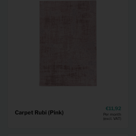
11,92
Carpet Rubi (Pink)
Per month
(excl. VAT)