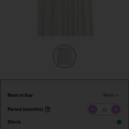
Rent or buy
Period (months)
Stock