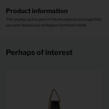
Product information
This drying rack is part of the household package that
you rent temporary at Keypro furniture rental.
Perhaps of interest