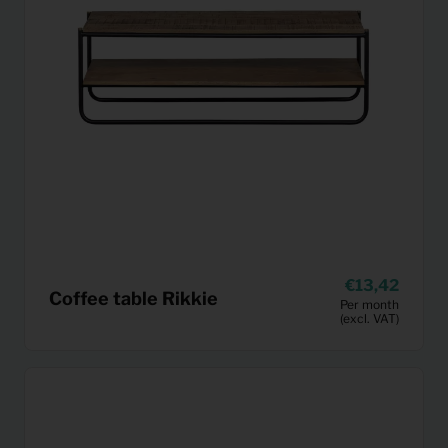
13,42
Coffee table Rikkie
Per month
(excl. VAT)