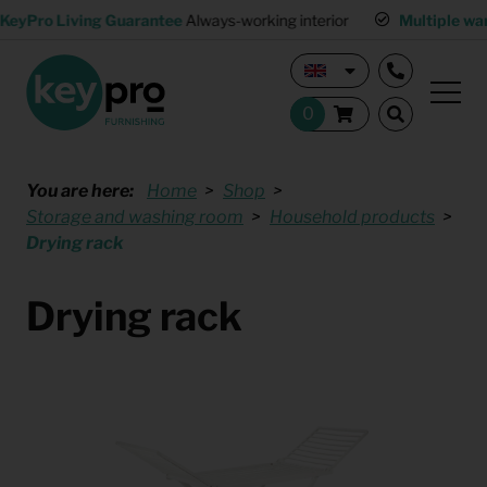
KeyPro Living Guarantee
Always-working interior
Multiple wa
You are here:
Home
Shop
Storage and washing room
Household products
Drying rack
Drying rack