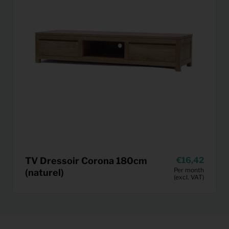
TV Dressoir Corona 180cm
16,42
Per month
(naturel)
(excl. VAT)