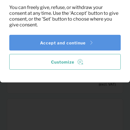
You can freely give, refuse, or withdraw your
consent at any time. Use the ‘Accept’ button to give
consent, or the 'Set' button to choose where you
give consent.
Accept and continue
Customize
3,33
Artificial Palm plat (gold)
Per month
(excl. VAT)