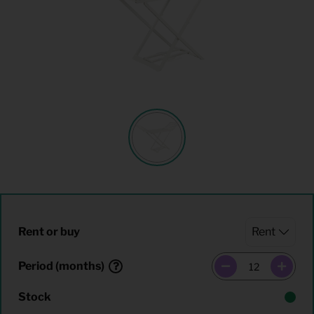
Rent or buy
Period (months)
Stock