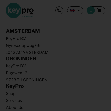
AMSTERDAM
KeyPro B.V.
Gyroscoopweg 66
1042 AC AMSTERDAM
GRONINGEN
KeyPro B.V.
Rigaweg 12
9723 TH GRONINGEN
KeyPro
Shop
Services
About Us