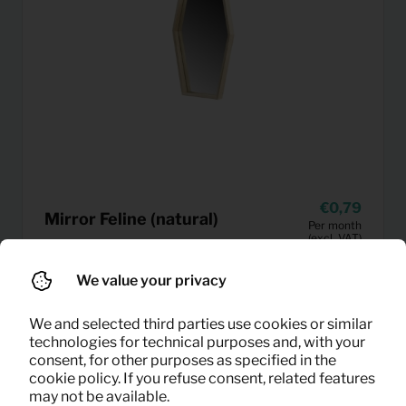
0,79
Mirror Feline (natural)
Per month
(excl. VAT)
We value your privacy
We and selected third parties use cookies or similar
technologies for technical purposes and, with your
consent, for other purposes as specified in the
cookie policy. If you refuse consent, related features
may not be available.