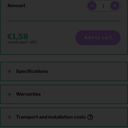
Amount
1,58
Add to cart
Specifications
Warranties
Transport and installation costs