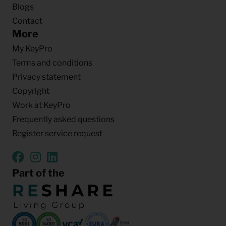
Blogs
Contact
More
My KeyPro
Terms and conditions
Privacy statement
Copyright
Work at KeyPro
Frequently asked questions
Register service request
Part of the