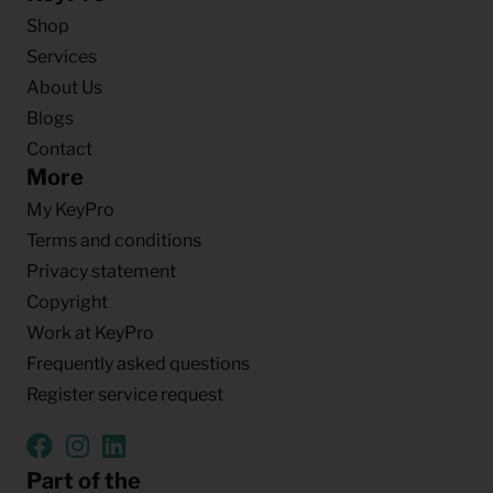
Shop
Services
About Us
Blogs
Contact
More
My KeyPro
Terms and conditions
Privacy statement
Copyright
Work at KeyPro
Frequently asked questions
Register service request
Part of the