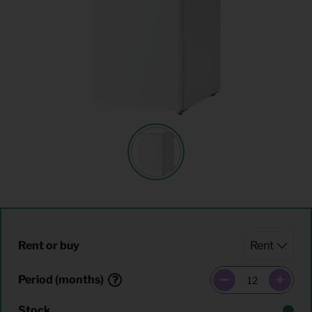
Rent or buy
Period (months)
Stock