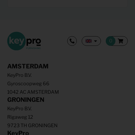
AMSTERDAM
KeyPro B.V.
Gyroscoopweg 66
1042 AC AMSTERDAM
GRONINGEN
KeyPro B.V.
Rigaweg 12
9723 TH GRONINGEN
KeyPro