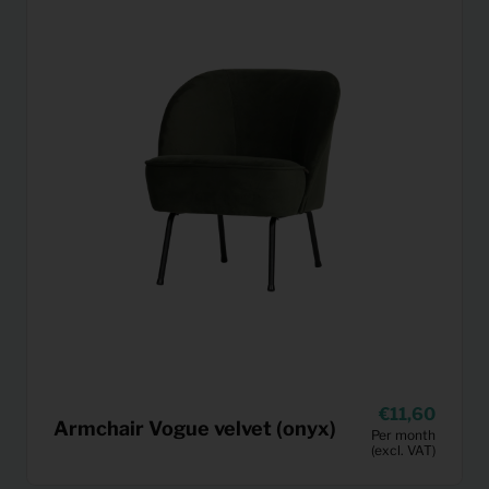
11,60
Armchair Vogue velvet (onyx)
Per month
(excl. VAT)