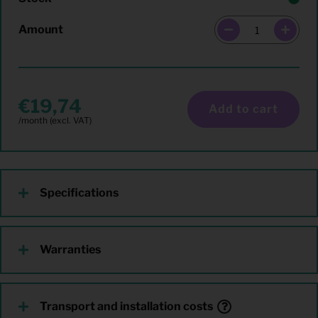
Amount
19,74
Add to cart
Specifications
Warranties
Transport and installation costs