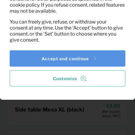
cookie policy. If you refuse consent, related features
may not be available.
You can freely give, refuse, or withdraw your
consent at any time. Use the ‘Accept’ button to give
consent, or the 'Set' button to choose where you
give consent.
Accept and continue
Customize
3,85
Side table Mesa XL (black)
Per month
(excl. VAT)