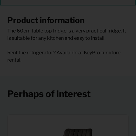
Product information
The 60cm table top fridge is a very practical fridge. It
is suitable for any kitchen and easy to install.
Rent the refrigerator? Available at KeyPro furniture
rental.
Perhaps of interest