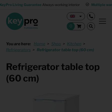
KeyPro Living Guarantee
Always-working interior
Multiple wa
You are here:
Home
Shop
Kitchen
Refrigerators
Refrigerator table top (60 cm)
Refrigerator table top
(60 cm)