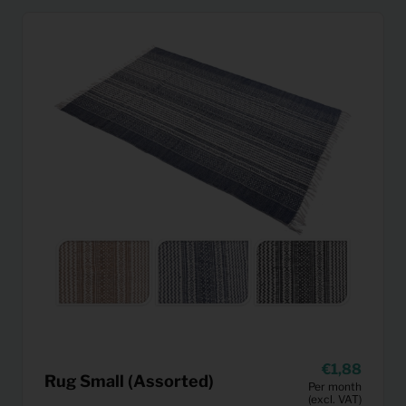
1,88
Rug Small (Assorted)
Per month
(excl. VAT)