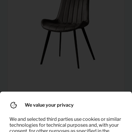
6,29
Dining chair Eljas (anthracite)
Per month
We value your privacy
(excl. VAT)
We and selected third parties use cookies or similar
technologies for technical purposes and, with your
consent, for other purposes as specified in the