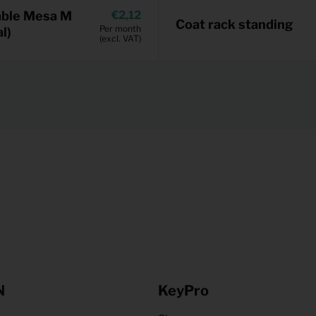
able Mesa M
2,12
Coat rack standing
Per month
l)
(excl. VAT)
N
KeyPro