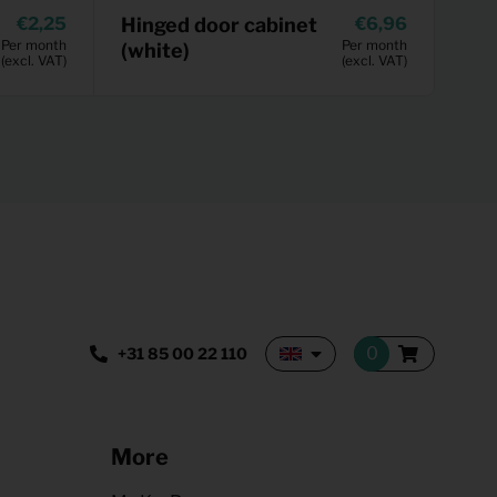
2,25
Hinged door cabinet
6,96
Per month
Per month
(white)
(excl. VAT)
(excl. VAT)
+31 85 00 22 110
More