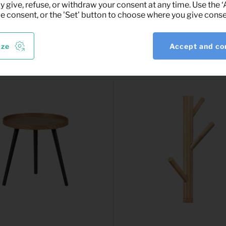
y give, refuse, or withdraw your consent at any time. Use the 
ve consent, or the 'Set' button to choose where you give conse
ize
Accept and co