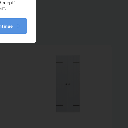
‘Accept’
nt.
ntinue