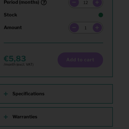
Period (months)
Stock
Amount
5,83
Add to cart
Specifications
Warranties