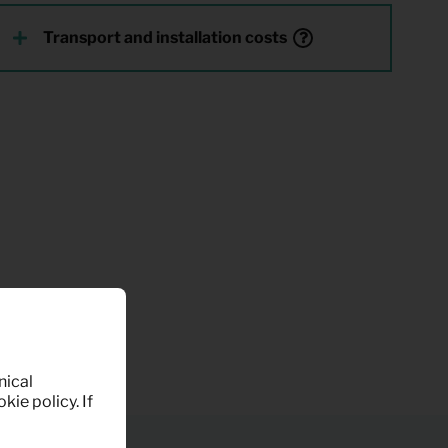
Transport and installation costs
nical
kie policy. If