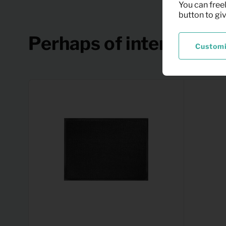
You can freel
button to gi
Perhaps of interest
Custom