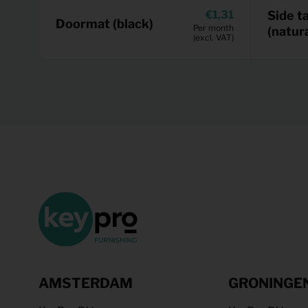
1,31
Side t
Doormat (black)
Per month
(natura
(excl. VAT)
AMSTERDAM
GRONINGE