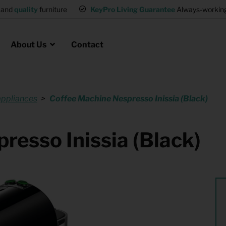
and
quality
furniture
KeyPro Living Guarantee
Always-working 
About Us
Contact
appliances
Coffee Machine Nespresso Inissia (Black)
Rental for Professionals
 asked questions
on
ssociation housing
Shelter Accommodation
resso Inissia (Black)
Rental realtors and property
at Employees
investors
es
Student Housing
or productions
Shop