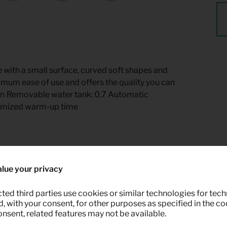
 with a small surface, curved soft shapes and
imum ease of use and offers the quality you can
 cm Removable water tank: 0.7 Automatic
timized warm-up time
 Keypro furniture rental.
lue your privacy
ted third parties use cookies or similar technologies for tech
 with your consent, for other purposes as specified in the coo
onsent, related features may not be available.