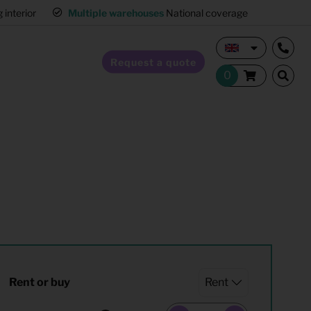
interior
Multiple warehouses
National coverage
Request a quote
Home Staging
Hospitality furnishing
Office furnishing
Rent or buy