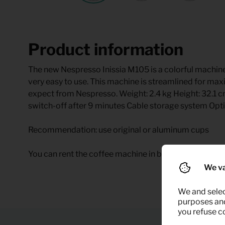
Product information
The new Nespresso Inissia M105 is a colorful machine
very easy to use. This machine is streamlined for max
expect from Nespresso. Weight: 2.4 kg Height: 32.1
switch-off after 9 minutes Cable storage system Op
Recommendation: use original or aluminum cups
You can rent the coffee machine in black temporary at
We va
We and selec
purposes and,
you refuse c