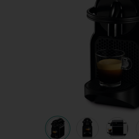
Quote request