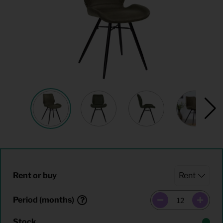
Rent or buy
Period (months)
Stock