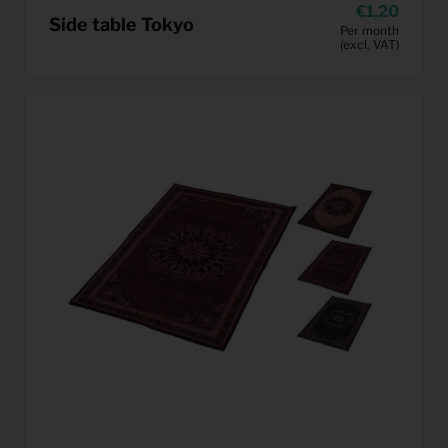
1,20
Side table Tokyo
Per month
(excl. VAT)