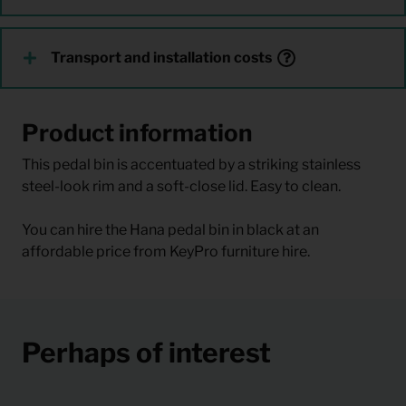
Transport and installation costs
Product information
This pedal bin is accentuated by a striking stainless
steel-look rim and a soft-close lid. Easy to clean.
You can hire the Hana pedal bin in black at an
affordable price from KeyPro furniture hire.
Perhaps of interest