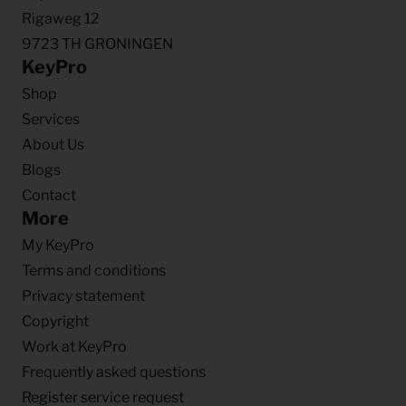
Rigaweg 12
9723 TH GRONINGEN
KeyPro
Shop
Services
About Us
Blogs
Contact
More
My KeyPro
Terms and conditions
Privacy statement
Copyright
Work at KeyPro
Frequently asked questions
Register service request