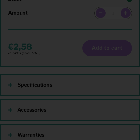
Amount
2,58
Add to cart
Specifications
Accessories
Warranties