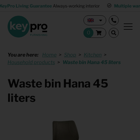
KeyPro Living Guarantee
Always-working interior
Multiple wa
You are here:
Home
Shop
Kitchen
Household products
Waste bin Hana 45 liters
Waste bin Hana 45
liters