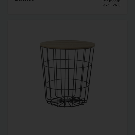
Per month
(excl. VAT)