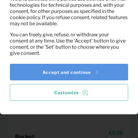
technologies for technical purposes and, with your
consent, for other purposes as specified in the
cookie policy. If you refuse consent, related features
may not be available.
You can freely give, refuse, or withdraw your
consent at any time. Use the ‘Accept’ button to give
consent, or the 'Set' button to choose where you
give consent.
Accept and continue
Customize
0,28
Bucket