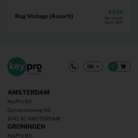
2,50
Rug Vintage (Assorti)
Per month
(excl. VAT)
AMSTERDAM
KeyPro B.V.
Gyroscoopweg 66
1042 AC AMSTERDAM
GRONINGEN
KeyPro B.V.