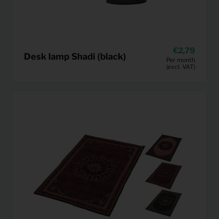
2,79
Desk lamp Shadi (black)
Per month
(excl. VAT)