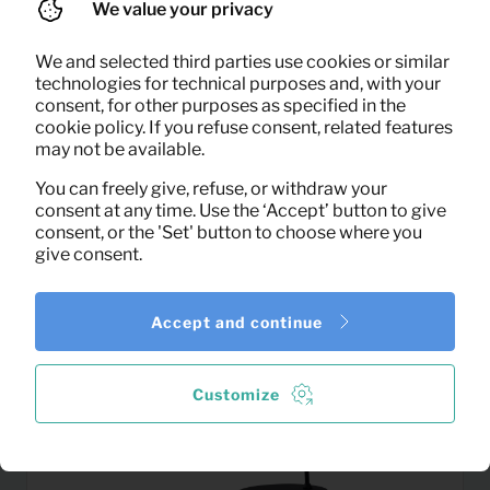
We value your privacy
We and selected third parties use cookies or similar
1,16
technologies for technical purposes and, with your
Kettle
Per month
consent, for other purposes as specified in the
(excl. VAT)
cookie policy. If you refuse consent, related features
may not be available.
You can freely give, refuse, or withdraw your
consent at any time. Use the ‘Accept’ button to give
consent, or the 'Set' button to choose where you
give consent.
Accept and continue
Customize