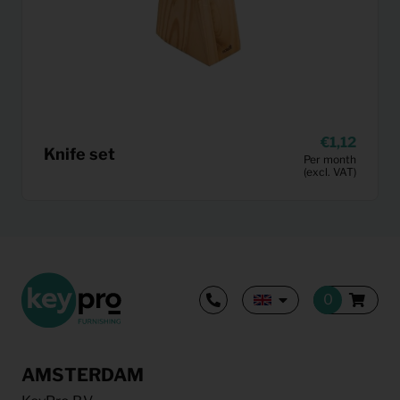
1,12
Knife set
Per month
(excl. VAT)
AMSTERDAM