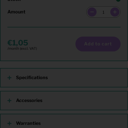
Amount
1,05
Add to cart
Specifications
Accessories
Warranties