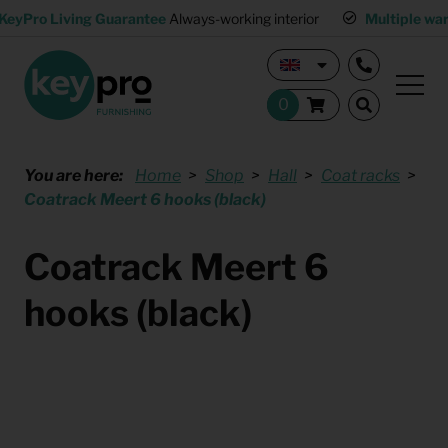
KeyPro Living Guarantee
Always-working interior
Multiple wa
You are here:
Home
Shop
Hall
Coat racks
Coatrack Meert 6 hooks (black)
Coatrack Meert 6
hooks (black)