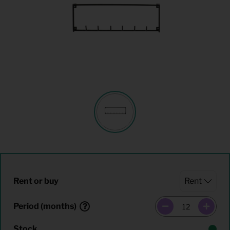
Rent or buy
Period (months)
Stock