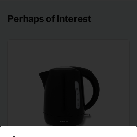
Perhaps of interest