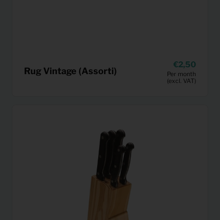
2,50
Rug Vintage (Assorti)
Per month
(excl. VAT)