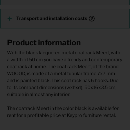
Transport and installation costs
Product information
With the black lacquered metal coat rack Meert, with
a width of 50 cm you have a trendy and contemporary
coat rack at home. The coat rack Meert, of the brand
WOOOD, is made of a metal tubular frame 7x7 mm
and is painted black. This coat rack has 6 hooks. Due
to its compact dimensions (wxhxd); 50x16x3.5 cm,
suitable in almost any interior.
The coatrack Meert in the color black is available for
rent for a profitable price at Keypro furniture rental.