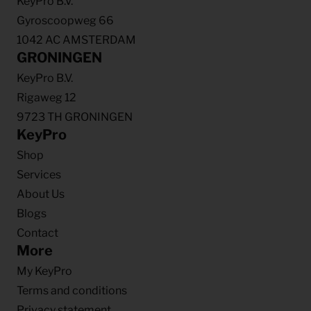
KeyPro B.V.
Gyroscoopweg 66
1042 AC AMSTERDAM
GRONINGEN
KeyPro B.V.
Rigaweg 12
9723 TH GRONINGEN
KeyPro
Shop
Services
About Us
Blogs
Contact
More
My KeyPro
Terms and conditions
Privacy statement