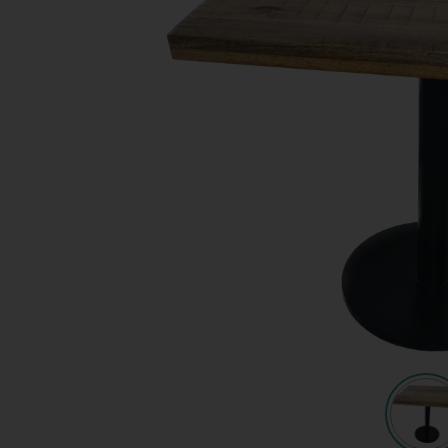
Quote request