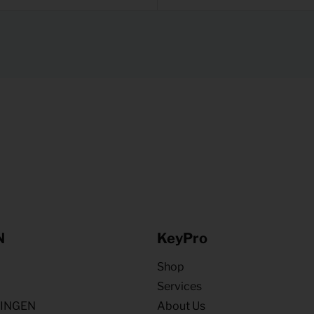
N
KeyPro
Shop
Services
NINGEN
About Us