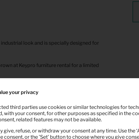
industrial look and is specially designed for
rown at Keypro furniture rental for a limited
lue your privacy
ted third parties use cookies or similar technologies for tech
 with your consent, for other purposes as specified in the coo
onsent, related features may not be available.
y give, refuse, or withdraw your consent at any time. Use the 
ve consent, or the 'Set' button to choose where you give conse