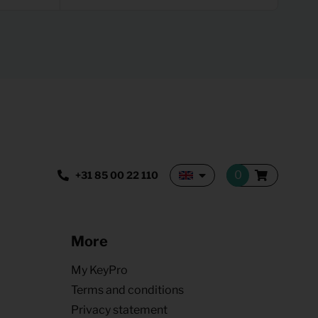
+31 85 00 22 110
More
My KeyPro
Terms and conditions
Privacy statement