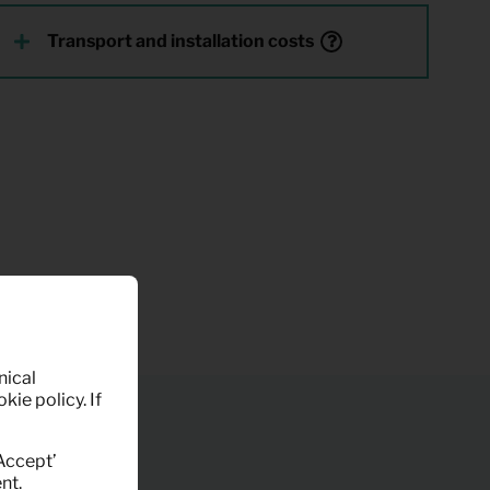
Transport and installation costs
nical
kie policy. If
‘Accept’
nt.