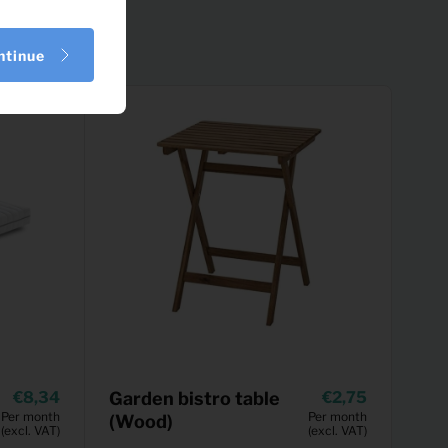
ntinue
8,34
Garden bistro table
2,75
Per month
Per month
(Wood)
(excl. VAT)
(excl. VAT)