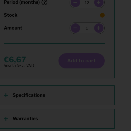
Period (months)
Stock
Amount
6,67
Add to cart
Specifications
Warranties