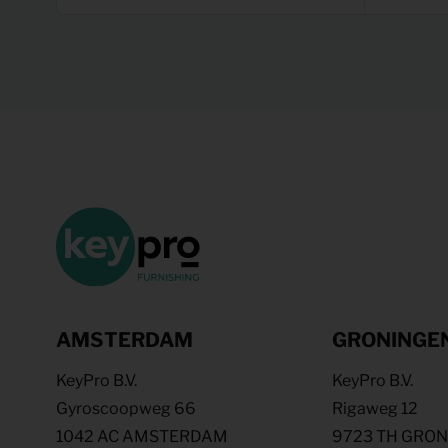
AMSTERDAM
GRONINGE
KeyPro B.V.
KeyPro B.V.
Gyroscoopweg 66
Rigaweg 12
1042 AC AMSTERDAM
9723 TH GRO