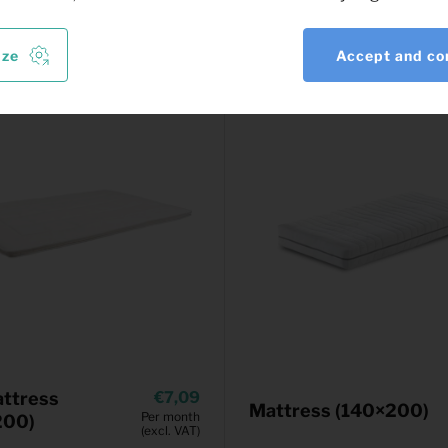
ize
Accept and co
ttress
7,09
Mattress (140×200)
Per month
200)
(excl. VAT)