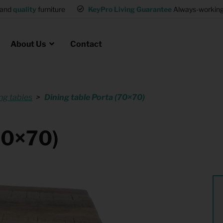
and
quality
furniture
KeyPro Living Guarantee
Always-working 
About Us
Contact
ng tables
Dining table Porta (70×70)
Rental for Professionals
 asked questions
on
ssociation housing
Shelter Accommodation
(70×70)
Rental realtors and property
at Employees
investors
es
Student Housing
or productions
Shop