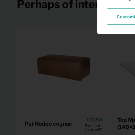
Perhaps of interest
Custom
11,58
Top Ma
Puf Rodeo cognac
Per month
(140×
(excl. VAT)