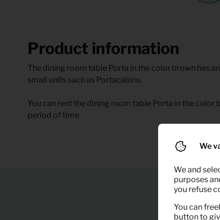
Product information
The dining room table Porta in the color brown has an 
small units such as Portacabins.
You can rent the dining room table Porta in the color b
period of time.
We va
We and selec
purposes and,
you refuse c
You can freel
button to gi