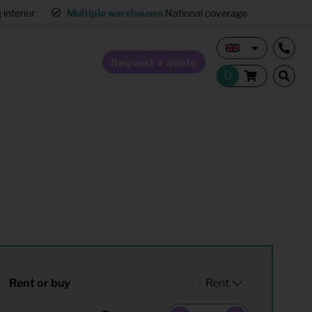
interior
Multiple warehouses
National coverage
Request a quote
Home Staging
Hospitality furnishing
Office furnishing
Rent or buy