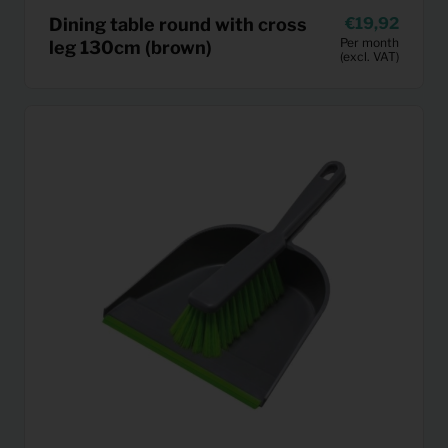
Dining table round with cross
19,92
Per month
leg 130cm (brown)
(excl. VAT)