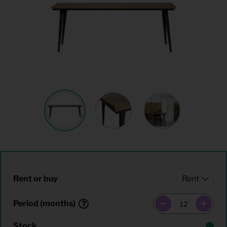
Rent or buy
Period (months)
Stock