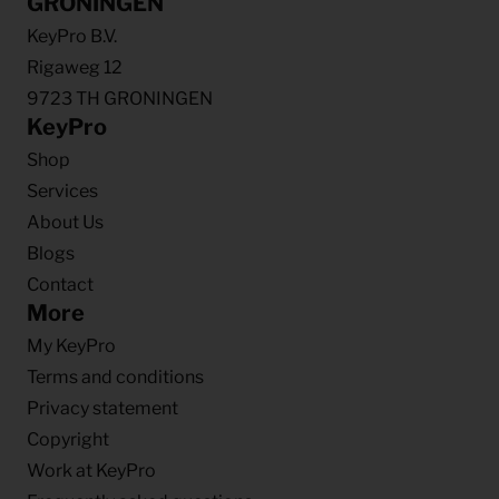
GRONINGEN
KeyPro B.V.
Rigaweg 12
9723 TH GRONINGEN
KeyPro
Shop
Services
About Us
Blogs
Contact
More
My KeyPro
Terms and conditions
Privacy statement
Copyright
Work at KeyPro