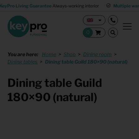
KeyPro Living Guarantee
Always-working interior
Multiple wa
You are here:
Home
Shop
Dining room
Dining tables
Dining table Guild 180×90 (natural)
Dining table Guild
180×90 (natural)