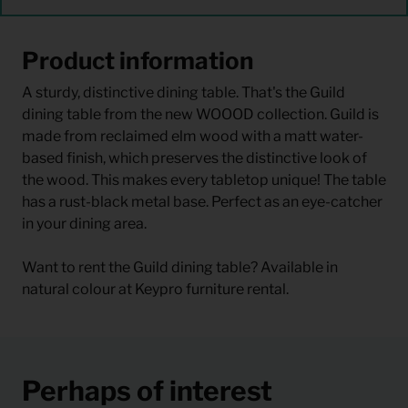
Product information
A sturdy, distinctive dining table. That's the Guild
dining table from the new WOOOD collection. Guild is
made from reclaimed elm wood with a matt water-
based finish, which preserves the distinctive look of
the wood. This makes every tabletop unique! The table
has a rust-black metal base. Perfect as an eye-catcher
in your dining area.
Want to rent the Guild dining table? Available in
natural colour at Keypro furniture rental.
Perhaps of interest