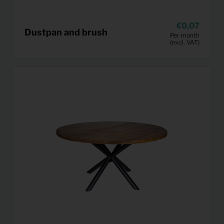
0,07
Dustpan and brush
Per month
(excl. VAT)