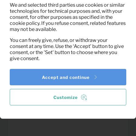
Rug Nové (grey)
Per month
We and selected third parties use cookies or similar
(excl. VAT)
technologies for technical purposes and, with your
consent, for other purposes as specified in the
cookie policy. If you refuse consent, related features
may not be available.
You can freely give, refuse, or withdraw your
consent at any time. Use the ‘Accept’ button to give
consent, or the 'Set' button to choose where you
give consent.
Accept and continue
Customize