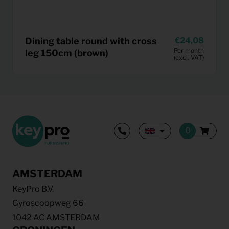
Dining table round with cross
24,08
Per month
leg 150cm (brown)
(excl. VAT)
AMSTERDAM
KeyPro B.V.
Gyroscoopweg 66
1042 AC AMSTERDAM