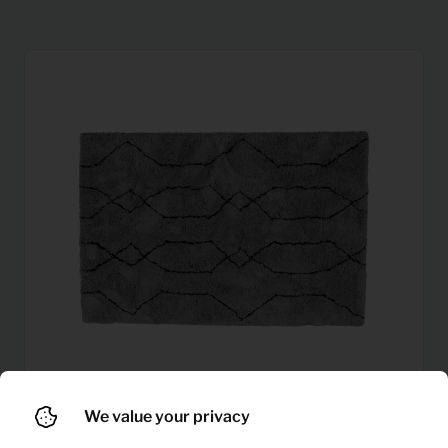
We value your privacy
6,34