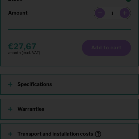
Amount
27,67
Add to cart
Specifications
Warranties
Transport and installation costs