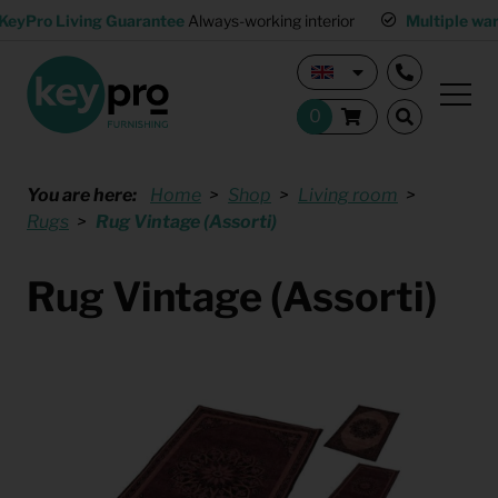
KeyPro Living Guarantee
Always-working interior
Multiple wa
You are here:
Home
Shop
Living room
Rugs
Rug Vintage (Assorti)
Rug Vintage (Assorti)