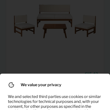
15,42
Garden set (white)
Per month
(excl. VAT)
We value your privacy
We and selected third parties use cookies or similar
technologies for technical purposes and, with your
consent, for other purposes as specified in the