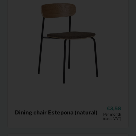
3,58
Dining chair Estepona (natural)
Per month
(excl. VAT)