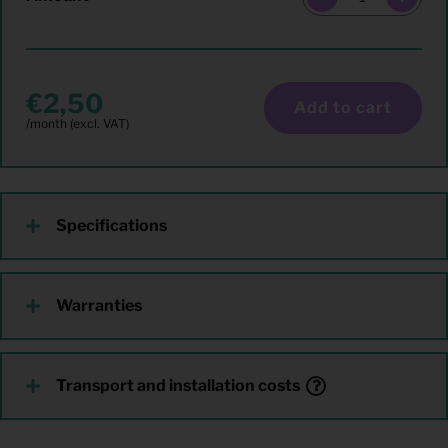
2,50
Add to cart
Specifications
Warranties
Transport and installation costs