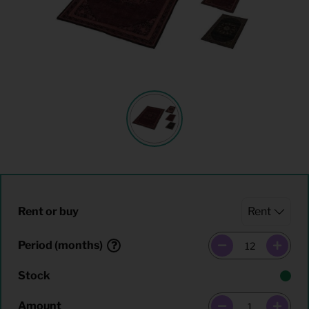
Rent or buy
Period (months)
Stock
Amount