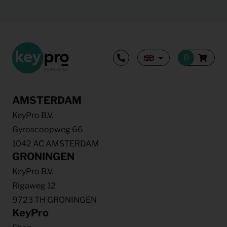
AMSTERDAM
KeyPro B.V.
Gyroscoopweg 66
1042 AC AMSTERDAM
GRONINGEN
KeyPro B.V.
Rigaweg 12
9723 TH GRONINGEN
KeyPro