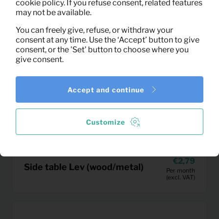
cookie policy. If you refuse consent, related features
may not be available.
You can freely give, refuse, or withdraw your
consent at any time. Use the ‘Accept’ button to give
consent, or the 'Set' button to choose where you
give consent.
Accept and continue
Customize
2,79
Side table Lev (wood/metal)
Per month
(excl. VAT)