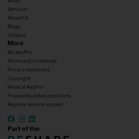
Shop
Services
About Us
Blogs
Contact
More
My KeyPro
Terms and conditions
Privacy statement
Copyright
Work at KeyPro
Frequently asked questions
Register service request
Part of the