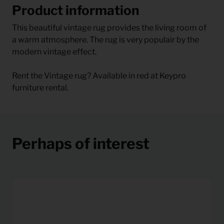
Product information
This beautiful vintage rug provides the living room of
a warm atmosphere. The rug is very populair by the
modern vintage effect.
Rent the Vintage rug? Available in red at Keypro
furniture rental.
Perhaps of interest