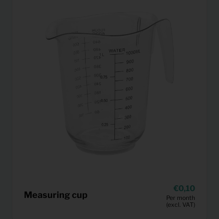
0,10
Measuring cup
Per month
(excl. VAT)